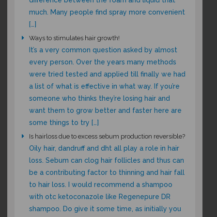
difference between the foam and liquid that
much. Many people find spray more convenient
[…]
Ways to stimulates hair growth!
It’s a very common question asked by almost
every person. Over the years many methods
were tried tested and applied till finally we had
a list of what is effective in what way. If you’re
someone who thinks they’re losing hair and
want them to grow better and faster here are
some things to try […]
Is hairloss due to excess sebum production reversible?
Oily hair, dandruff and dht all play a role in hair
loss. Sebum can clog hair follicles and thus can
be a contributing factor to thinning and hair fall
to hair loss. I would recommend a shampoo
with otc ketoconazole like Regenepure DR
shampoo. Do give it some time, as initially you