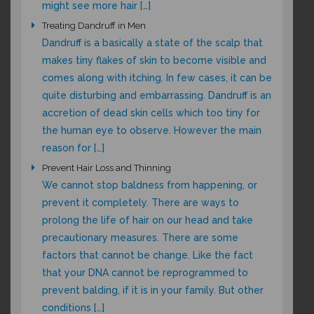
might see more hair […]
Treating Dandruff in Men
Dandruff is a basically a state of the scalp that
makes tiny flakes of skin to become visible and
comes along with itching. In few cases, it can be
quite disturbing and embarrassing. Dandruff is an
accretion of dead skin cells which too tiny for
the human eye to observe. However the main
reason for […]
Prevent Hair Loss and Thinning
We cannot stop baldness from happening, or
prevent it completely. There are ways to
prolong the life of hair on our head and take
precautionary measures. There are some
factors that cannot be change. Like the fact
that your DNA cannot be reprogrammed to
prevent balding, if it is in your family. But other
conditions […]