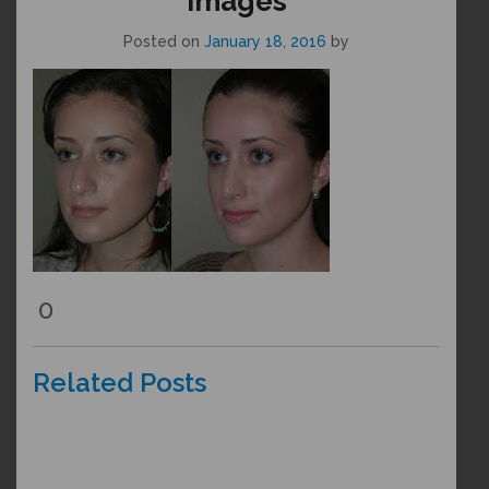
images
Posted on
January 18, 2016
by
0
Related Posts