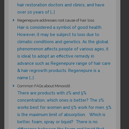
hair restoration doctors and clinics, and have
over 10 years of […]
Regenepure addresses root cause of hair loss
Hair is considered a symbol of good health.
However, it may be subject to loss due to
climatic conditions and genetics. As the global
phenomenon affects people of various ages, it
is ideal to adopt an effective remedy in
advance such as Regenepure range of hair care
& hair regrowth products. Regenepure is a
name […]
Common FAQs about Minoxidil
There are products with 2% and 5%
concentration, which ones is better? The 2%
works best for women and 5% work for men. 5%
is the maximum limit of absorption. Which is
better, foam, spray or liquid? There is no