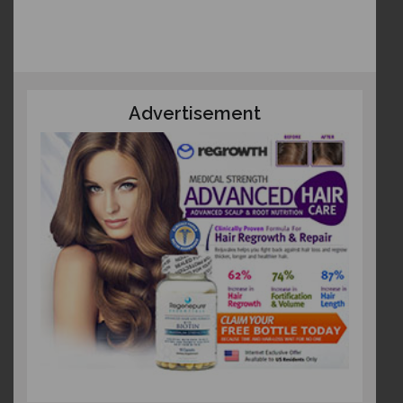
Advertisement