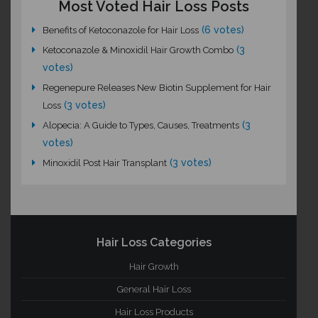
Most Voted Hair Loss Posts
(6 votes)
Benefits of Ketoconazole for Hair Loss
(3
Ketoconazole & Minoxidil Hair Growth Combo
votes)
Regenepure Releases New Biotin Supplement for Hair
(3 votes)
Loss
(3
Alopecia: A Guide to Types, Causes, Treatments
votes)
(3 votes)
Minoxidil Post Hair Transplant
Hair Loss Categories
Hair Growth
General Hair Loss
Hair Loss Products