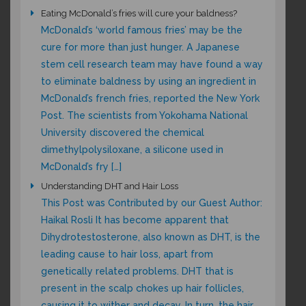
Eating McDonald’s fries will cure your baldness?
McDonald’s ‘world famous fries’ may be the
cure for more than just hunger. A Japanese
stem cell research team may have found a way
to eliminate baldness by using an ingredient in
McDonald’s french fries, reported the New York
Post. The scientists from Yokohama National
University discovered the chemical
dimethylpolysiloxane, a silicone used in
McDonald’s fry […]
Understanding DHT and Hair Loss
This Post was Contributed by our Guest Author:
Haikal Rosli It has become apparent that
Dihydrotestosterone, also known as DHT, is the
leading cause to hair loss, apart from
genetically related problems. DHT that is
present in the scalp chokes up hair follicles,
causing it to wither and decay. In turn, the hair