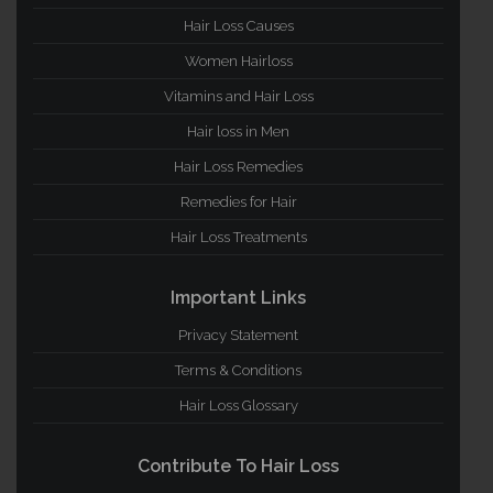
Hair Loss Causes
Women Hairloss
Vitamins and Hair Loss
Hair loss in Men
Hair Loss Remedies
Remedies for Hair
Hair Loss Treatments
Important Links
Privacy Statement
Terms & Conditions
Hair Loss Glossary
Contribute To Hair Loss