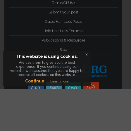
Terms Of Use
Submit your post
Guest Hair Loss Posts
Join Hair Loss Forums
Publications & Resources
Blog
x
This website is using cookies.
We use them to give you the best
experience. If you continue using our
website, we'll assume that you are happy to
receive all cookies on this website.
Continue
Learn more
facebook
twitter
instagram
google Plus
©2012- 2016
Hair Loss Resources, Articles,
Products & Forums
. All Rights Reserved.
Visit The