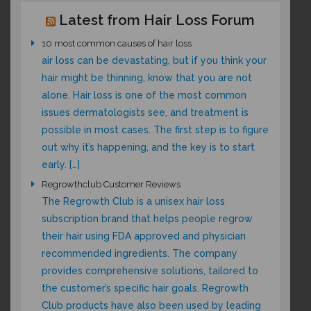
Latest from Hair Loss Forum
10 most common causes of hair loss
air loss can be devastating, but if you think your
hair might be thinning, know that you are not
alone. Hair loss is one of the most common
issues dermatologists see, and treatment is
possible in most cases. The first step is to figure
out why it’s happening, and the key is to start
early. […]
Regrowthclub Customer Reviews
The Regrowth Club is a unisex hair loss
subscription brand that helps people regrow
their hair using FDA approved and physician
recommended ingredients. The company
provides comprehensive solutions, tailored to
the customer’s specific hair goals. Regrowth
Club products have also been used by leading