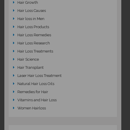
Hair Growth
Hair Loss Causes
Hair loss in Men
Hair Loss Products
Hair Loss Remedies
Hair Loss Research
Hair Loss Treatments
Hair Science
Hair Transplant
Laser Hair Loss Treatment
Natural Hair Loss Oils
Remedies for Hair
Vitamins and Hair Loss
Women Hairloss