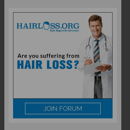
JOIN FORUM