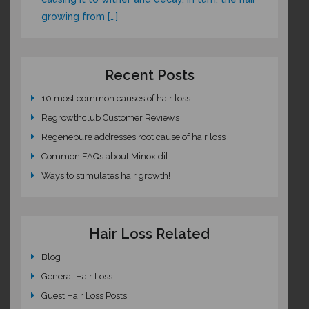
growing from […]
Recent Posts
10 most common causes of hair loss
Regrowthclub Customer Reviews
Regenepure addresses root cause of hair loss
Common FAQs about Minoxidil
Ways to stimulates hair growth!
Hair Loss Related
Blog
General Hair Loss
Guest Hair Loss Posts