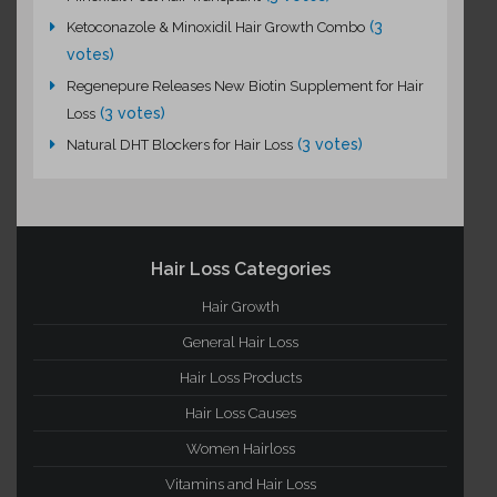
(3
Ketoconazole & Minoxidil Hair Growth Combo
votes)
Regenepure Releases New Biotin Supplement for Hair
(3 votes)
Loss
(3 votes)
Natural DHT Blockers for Hair Loss
Hair Loss Categories
Hair Growth
General Hair Loss
Hair Loss Products
Hair Loss Causes
Women Hairloss
Vitamins and Hair Loss