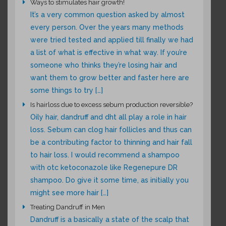
Ways to stimulates hair growth!
It’s a very common question asked by almost
every person. Over the years many methods
were tried tested and applied till finally we had
a list of what is effective in what way. If you’re
someone who thinks they’re losing hair and
want them to grow better and faster here are
some things to try […]
Is hairloss due to excess sebum production reversible?
Oily hair, dandruff and dht all play a role in hair
loss. Sebum can clog hair follicles and thus can
be a contributing factor to thinning and hair fall
to hair loss. I would recommend a shampoo
with otc ketoconazole like Regenepure DR
shampoo. Do give it some time, as initially you
might see more hair […]
Treating Dandruff in Men
Dandruff is a basically a state of the scalp that