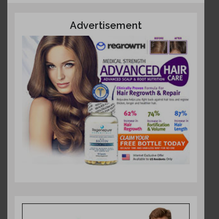
Advertisement