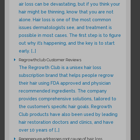
air loss can be devastating, but if you think your
hair might be thinning, know that you are not
alone. Hair loss is one of the most common
issues dermatologists see, and treatment is
possible in most cases. The first step is to figure
out why it’s happening, and the key is to start
early. […]
Regrowthclub Customer Reviews
The Regrowth Club is a unisex hair loss
subscription brand that helps people regrow
their hair using FDA approved and physician
recommended ingredients. The company
provides comprehensive solutions, tailored to
the customer’s specific hair goals. Regrowth
Club products have also been used by leading
hair restoration doctors and clinics, and have
over 10 years of […]
Regenepure addresses root cause of hair loss