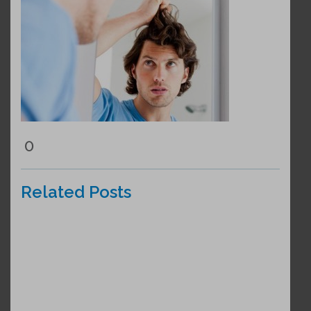
0
Related Posts