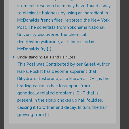
stem cell research team may have found a way
to eliminate baldness by using an ingredient in
McDonald’s french fries, reported the New York
Post. The scientists from Yokohama National
University discovered the chemical
dimethylpolysiloxane, a silicone used in
McDonald’s fry […]
Understanding DHT and Hair Loss
This Post was Contributed by our Guest Author:
Haikal Rosli It has become apparent that
Dihydrotestosterone, also known as DHT, is the
leading cause to hair loss, apart from
genetically related problems. DHT that is
present in the scalp chokes up hair follicles,
causing it to wither and decay. In turn, the hair
growing from […]