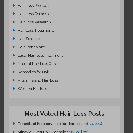
Hair Loss Products
Hair Loss Remedies
Hair Loss Research
Hair Loss Treatments
Hair Science
Hair Transplant
Laser Hair Loss Treatment
Natural Hair Loss Oils
Remedies for Hair
Vitamins and Hair Loss
Women Hairloss
Most Voted Hair Loss Posts
(6 votes)
Benefits of Ketoconazole for Hair Loss
(3 votes)
Minoxidil Post Hair Transplant