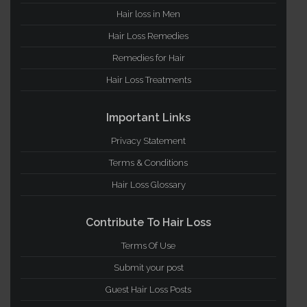
Hair loss in Men
Hair Loss Remedies
Remedies for Hair
Hair Loss Treatments
Important Links
Privacy Statement
Terms & Conditions
Hair Loss Glossary
Contribute To Hair Loss
Terms Of Use
Submit your post
Guest Hair Loss Posts