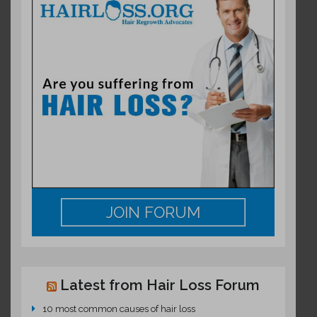
JOIN FORUM
Latest from Hair Loss Forum
10 most common causes of hair loss