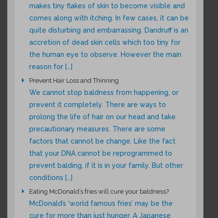
makes tiny flakes of skin to become visible and
comes along with itching. In few cases, it can be
quite disturbing and embarrassing. Dandruff is an
accretion of dead skin cells which too tiny for
the human eye to observe. However the main
reason for […]
Prevent Hair Loss and Thinning
We cannot stop baldness from happening, or
prevent it completely. There are ways to
prolong the life of hair on our head and take
precautionary measures. There are some
factors that cannot be change. Like the fact
that your DNA cannot be reprogrammed to
prevent balding, if it is in your family. But other
conditions […]
Eating McDonald’s fries will cure your baldness?
McDonald’s ‘world famous fries’ may be the
cure for more than just hunger. A Japanese