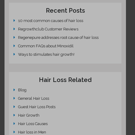
Recent Posts
10 most common causes of hair loss
Regrowthclub Customer Reviews
Regenepure addresses root cause of hair loss
Common FAQs about Minoxidil
Ways to stimulates hair growth!
Hair Loss Related
Blog
General Hair Loss
Guest Hair Loss Posts
Hair Growth
Hair Loss Causes
Hair loss in Men