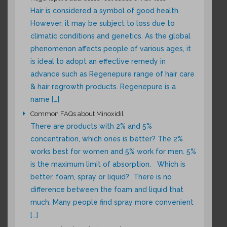
Hair is considered a symbol of good health.
However, it may be subject to loss due to
climatic conditions and genetics. As the global
phenomenon affects people of various ages, it
is ideal to adopt an effective remedy in
advance such as Regenepure range of hair care
& hair regrowth products. Regenepure is a
name […]
Common FAQs about Minoxidil
There are products with 2% and 5%
concentration, which ones is better? The 2%
works best for women and 5% work for men. 5%
is the maximum limit of absorption. Which is
better, foam, spray or liquid? There is no
difference between the foam and liquid that
much. Many people find spray more convenient
[…]