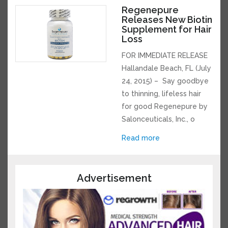
Regenepure
Releases New
Biotin Supplement
for Hair Loss
FOR IMMEDIATE RELEASE
Hallandale Beach, FL
(July 24, 2015) – Say
goodbye to thinning,
lifeless hair for good
Regenepure by
Salonceuticals, Inc., o
Read more
Advertisement