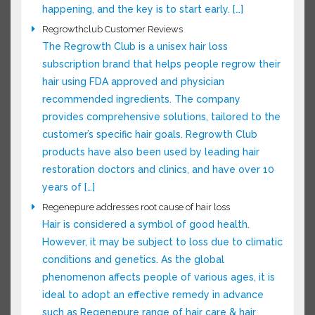
out why it’s happening, and the key is to start
early. […]
Regrowthclub Customer Reviews
The Regrowth Club is a unisex hair loss
subscription brand that helps people regrow
their hair using FDA approved and physician
recommended ingredients. The company
provides comprehensive solutions, tailored to
the customer’s specific hair goals. Regrowth
Club products have also been used by leading
hair restoration doctors and clinics, and have
over 10 years of […]
Regenepure addresses root cause of hair loss
Hair is considered a symbol of good health.
However, it may be subject to loss due to
climatic conditions and genetics. As the global
phenomenon affects people of various ages, it
is ideal to adopt an effective remedy in