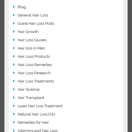
Common FAQs about Minoxidil
Ways to stimulates hair growth!
Hair Loss Related
Blog
General Hair Loss
Guest Hair Loss Posts
Hair Growth
Hair Loss Causes
Hair loss in Men
Hair Loss Products
Hair Loss Remedies
Hair Loss Research
Hair Loss Treatments