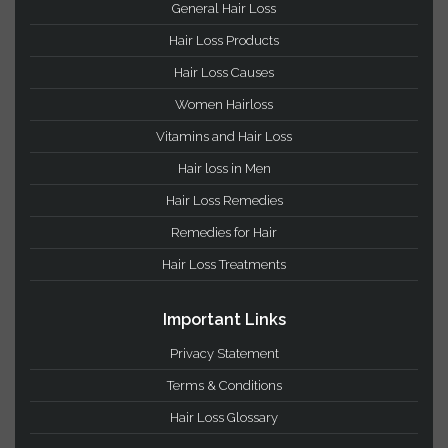
votes)
Hair Loss Categories
Hair Growth
General Hair Loss
Hair Loss Products
Hair Loss Causes
Women Hairloss
Vitamins and Hair Loss
Hair loss in Men
Hair Loss Remedies
Remedies for Hair
Hair Loss Treatments