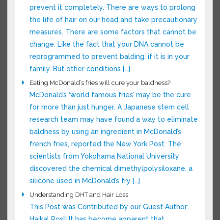
reason for […]
Prevent Hair Loss and Thinning
We cannot stop baldness from happening, or
prevent it completely. There are ways to
prolong the life of hair on our head and take
precautionary measures. There are some
factors that cannot be change. Like the fact
that your DNA cannot be reprogrammed to
prevent balding, if it is in your family. But other
conditions […]
Eating McDonald’s fries will cure your baldness?
McDonald’s ‘world famous fries’ may be the
cure for more than just hunger. A Japanese
stem cell research team may have found a way
to eliminate baldness by using an ingredient in
McDonald’s french fries, reported the New York
Post. The scientists from Yokohama National
University discovered the chemical