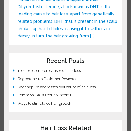
dimethylpolysiloxane, a silicone used in
McDonald’s fry […]
Understanding DHT and Hair Loss
This Post was Contributed by our Guest Author:
Haikal Rosli It has become apparent that
Dihydrotestosterone, also known as DHT, is the
leading cause to hair loss, apart from
genetically related problems. DHT that is
present in the scalp chokes up hair follicles,
causing it to wither and decay. In turn, the hair
growing from […]
Recent Posts
10 most common causes of hair loss
Regrowthclub Customer Reviews
Regenepure addresses root cause of hair loss