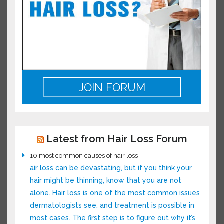
JOIN FORUM
Latest from Hair Loss Forum
10 most common causes of hair loss
air loss can be devastating, but if you think your
hair might be thinning, know that you are not
alone. Hair loss is one of the most common
issues dermatologists see, and treatment is
possible in most cases. The first step is to figure