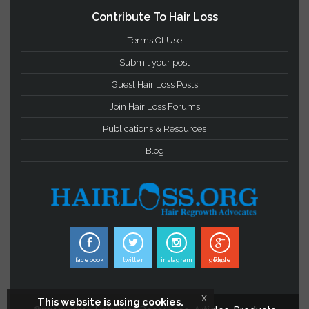
Important Links
Privacy Statement
Terms & Conditions
Hair Loss Glossary
Contribute To Hair Loss
Terms Of Use
Submit your post
Guest Hair Loss Posts
Join Hair Loss Forums
Publications & Resources
Blog
x
This website is using cookies.