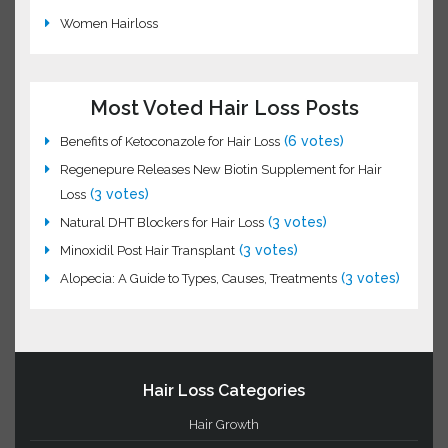
Hair Science
Hair Transplant
Laser Hair Loss Treatment
Natural Hair Loss Oils
Remedies for Hair
Vitamins and Hair Loss
Women Hairloss
Most Voted Hair Loss Posts
(6 votes)
Benefits of Ketoconazole for Hair Loss
Regenepure Releases New Biotin Supplement for Hair
(3 votes)
Loss
(3 votes)
Natural DHT Blockers for Hair Loss
(3 votes)
Minoxidil Post Hair Transplant
(3
Alopecia: A Guide to Types, Causes, Treatments