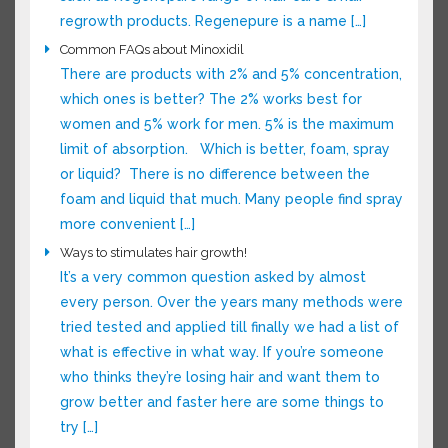
advance such as Regenepure range of hair care
& hair regrowth products. Regenepure is a
name […]
Common FAQs about Minoxidil
There are products with 2% and 5%
concentration, which ones is better? The 2%
works best for women and 5% work for men. 5%
is the maximum limit of absorption. Which is
better, foam, spray or liquid? There is no
difference between the foam and liquid that
much. Many people find spray more convenient
[…]
Ways to stimulates hair growth!
It’s a very common question asked by almost
every person. Over the years many methods
were tried tested and applied till finally we had
a list of what is effective in what way. If you’re