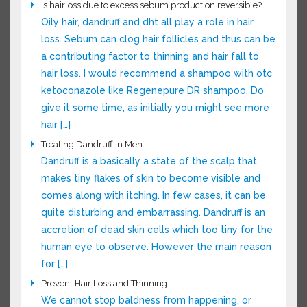
someone who thinks they’re losing hair and
want them to grow better and faster here are
some things to try […]
Is hairloss due to excess sebum production reversible?
Oily hair, dandruff and dht all play a role in hair
loss. Sebum can clog hair follicles and thus can
be a contributing factor to thinning and hair fall
to hair loss. I would recommend a shampoo
with otc ketoconazole like Regenepure DR
shampoo. Do give it some time, as initially you
might see more hair […]
Treating Dandruff in Men
Dandruff is a basically a state of the scalp that
makes tiny flakes of skin to become visible and
comes along with itching. In few cases, it can be
quite disturbing and embarrassing. Dandruff is an
accretion of dead skin cells which too tiny for
the human eye to observe. However the main