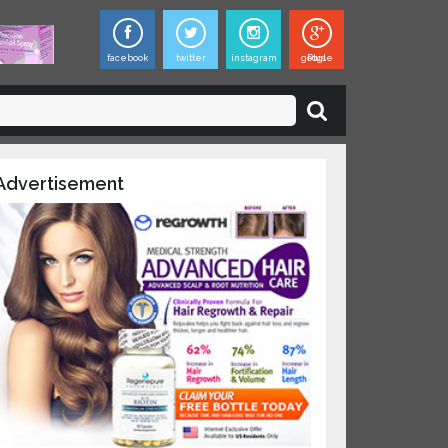
facebook
twitter
instagram
google Plus
×
ies,
dvertisement
updates on
 and