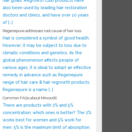
hair goals. Regrowth Club products have
also been used by leading hair restoration
doctors and clinics, and have over 10 years
of […]
Regenepure addresses root cause of hair loss
Hair is considered a symbol of good health.
However, it may be subject to loss due to
climatic conditions and genetics. As the
global phenomenon affects people of
various ages, it is ideal to adopt an effective
remedy in advance such as Regenepure
range of hair care & hair regrowth products.
Regenepure is a name […]
Common FAQs about Minoxidil
There are products with 2% and 5%
concentration, which ones is better? The 2%
works best for women and 5% work for
men. 5% is the maximum limit of absorption.