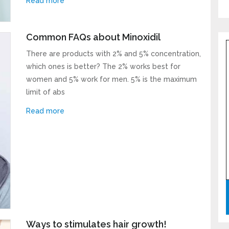
Read more
l neither spam your inbox nor share your email address with others.
Common FAQs about Minoxidil
There are products with 2% and 5% concentration,
which ones is better? The 2% works best for
women and 5% work for men. 5% is the maximum
limit of abs
Read more
Ways to stimulates hair growth!