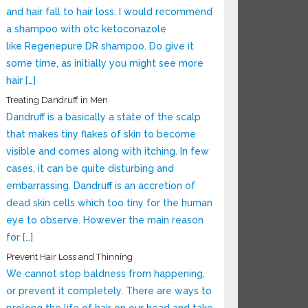
and hair fall to hair loss. I would recommend
a shampoo with otc ketoconazole
like Regenepure DR shampoo. Do give it
some time, as initially you might see more
hair […]
Treating Dandruff in Men
Dandruff is a basically a state of the scalp
that makes tiny flakes of skin to become
visible and comes along with itching. In few
cases, it can be quite disturbing and
embarrassing. Dandruff is an accretion of
dead skin cells which too tiny for the human
eye to observe. However the main reason
for […]
Prevent Hair Loss and Thinning
We cannot stop baldness from happening,
or prevent it completely. There are ways to