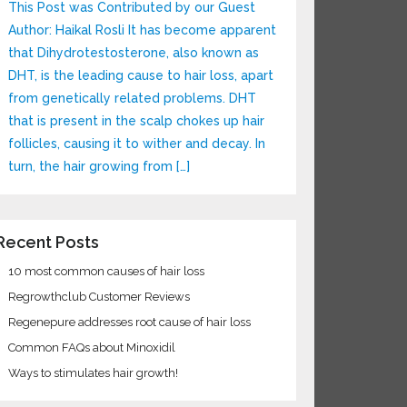
This Post was Contributed by our Guest
Author: Haikal Rosli It has become apparent
that Dihydrotestosterone, also known as
DHT, is the leading cause to hair loss, apart
from genetically related problems. DHT
that is present in the scalp chokes up hair
follicles, causing it to wither and decay. In
turn, the hair growing from […]
ecent Posts
10 most common causes of hair loss
Regrowthclub Customer Reviews
Regenepure addresses root cause of hair loss
Common FAQs about Minoxidil
Ways to stimulates hair growth!