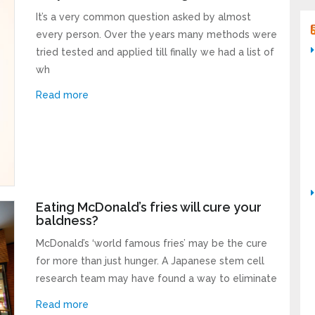
It’s a very common question asked by almost
every person. Over the years many methods were
tried tested and applied till finally we had a list of
wh
Read more
Eating McDonald’s fries will cure your
baldness?
McDonald’s ‘world famous fries’ may be the cure
for more than just hunger. A Japanese stem cell
research team may have found a way to eliminate
Read more