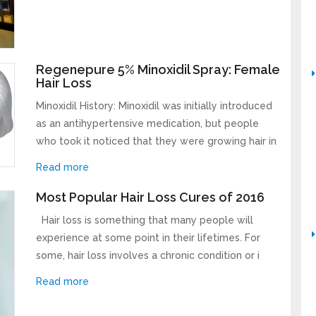
Regenepure 5% Minoxidil Spray: Female
Hair Loss
Minoxidil History: Minoxidil was initially introduced
as an antihypertensive medication, but people
who took it noticed that they were growing hair in
Read more
Most Popular Hair Loss Cures of 2016
Hair loss is something that many people will
experience at some point in their lifetimes. For
some, hair loss involves a chronic condition or i
Read more