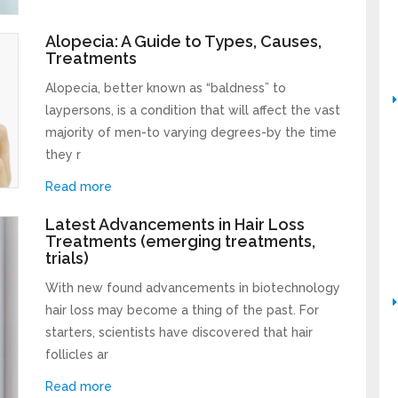
Alopecia: A Guide to Types, Causes,
Treatments
Alopecia, better known as “baldness” to
laypersons, is a condition that will affect the vast
majority of men-to varying degrees-by the time
they r
Read more
Latest Advancements in Hair Loss
Treatments (emerging treatments,
trials)
With new found advancements in biotechnology
hair loss may become a thing of the past. For
starters, scientists have discovered that hair
follicles ar
Read more