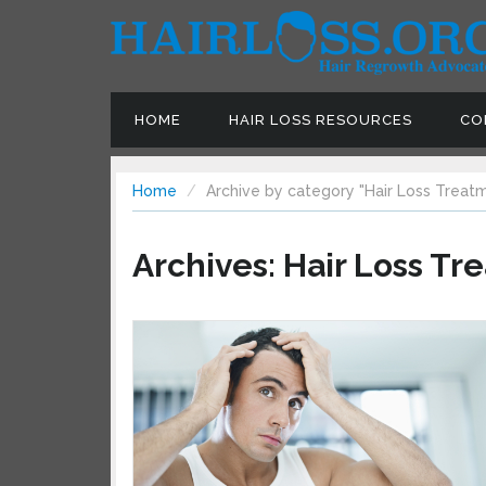
HOME
HAIR LOSS RESOURCES
CON
Home
Archive by category "Hair Loss Treatm
Archives:
Hair Loss Tr