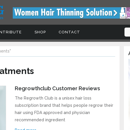
TRIBUTE
SHOP
CONTACT
Signup For Updates, Freeb
ents"
A
Coupons and Tips
Subscribe to our newsletter today to receive 
eatments
the latest hair loss news, treatments, products
special offers!
Regrowthclub Customer Reviews
The Regrowth Club is a unisex hair loss
subscription brand that helps people regrow their
hair using FDA approved and physician
recommended ingredient