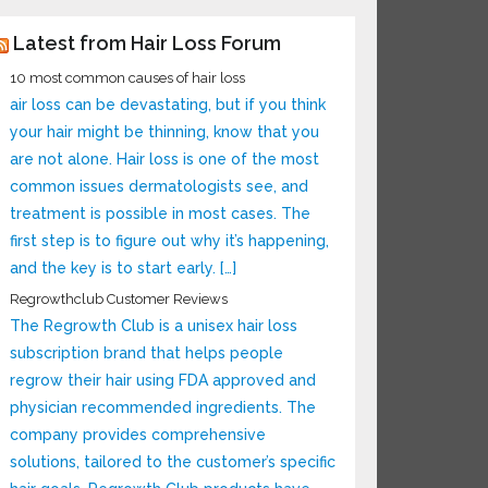
Latest from Hair Loss Forum
10 most common causes of hair loss
air loss can be devastating, but if you think
your hair might be thinning, know that you
are not alone. Hair loss is one of the most
common issues dermatologists see, and
treatment is possible in most cases. The
first step is to figure out why it’s happening,
and the key is to start early. […]
Regrowthclub Customer Reviews
The Regrowth Club is a unisex hair loss
subscription brand that helps people
regrow their hair using FDA approved and
physician recommended ingredients. The
company provides comprehensive
solutions, tailored to the customer’s specific