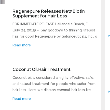
Regenepure Releases New Biotin
Supplement for Hair Loss
FOR IMMEDIATE RELEASE Hallandale Beach, FL
(July 24, 2015) – Say goodbye to thinning, lifeless
hair for good Regenepure by Salonceuticals, Inc., o
Read more
Coconut Oil Hair Treatment
Coconut oil is considered a highly effective, safe,
and natural treatment for people who suffer from
hair loss. Here, we discuss coconut hair loss tre
Read more