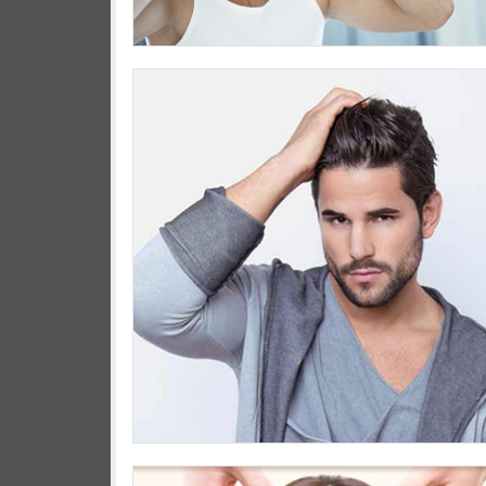
We wil