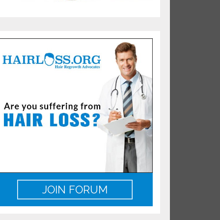
JOIN FORUM