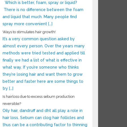
Which is better, foam, spray or liquid?
There is no difference between the foam
and liquid that much. Many people find
spray more convenient […]
Ways to stimulates hair growth!
It’s a very common question asked by
almost every person. Over the years many
methods were tried tested and applied till
finally we had a list of what is effective in
what way. If you’re someone who thinks
they’re losing hair and want them to grow
better and faster here are some things to
try […]
Is hairloss due to excess sebum production
reversible?
Oily hair, dandruff and dht all play a role in
hair loss. Sebum can clog hair follicles and
thus can be a contributing factor to thinning