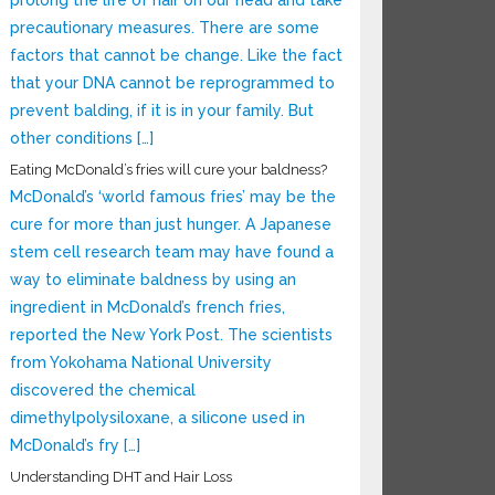
prolong the life of hair on our head and take
precautionary measures. There are some
factors that cannot be change. Like the fact
that your DNA cannot be reprogrammed to
prevent balding, if it is in your family. But
other conditions […]
Eating McDonald’s fries will cure your baldness?
McDonald’s ‘world famous fries’ may be the
cure for more than just hunger. A Japanese
stem cell research team may have found a
way to eliminate baldness by using an
ingredient in McDonald’s french fries,
reported the New York Post. The scientists
from Yokohama National University
discovered the chemical
dimethylpolysiloxane, a silicone used in
McDonald’s fry […]
Understanding DHT and Hair Loss