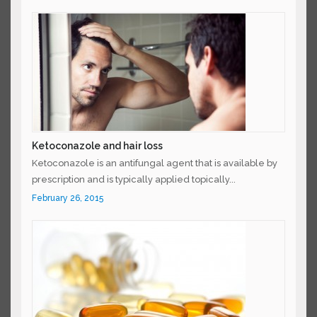
Ketoconazole and hair loss
Ketoconazole is an antifungal agent that is available
by prescription and is typically applied topically...
February 26, 2015