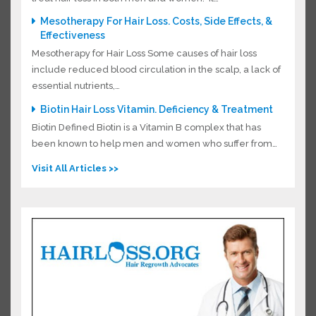
Mesotherapy For Hair Loss. Costs, Side Effects, &
Effectiveness
Mesotherapy for Hair Loss Some causes of hair loss
include reduced blood circulation in the scalp, a lack
of essential nutrients,…
Biotin Hair Loss Vitamin. Deficiency & Treatment
Biotin Defined Biotin is a Vitamin B complex that has
been known to help men and women who suffer
from…
Visit All Articles >>