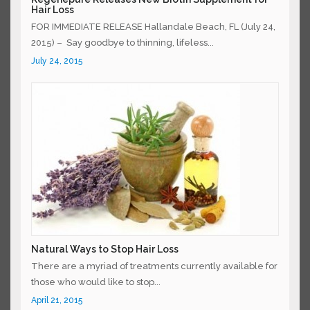
Hair Loss
FOR IMMEDIATE RELEASE Hallandale Beach, FL (July
24, 2015) – Say goodbye to thinning, lifeless...
July 24, 2015
Natural Ways to Stop Hair Loss
There are a myriad of treatments currently available
for those who would like to stop...
April 21, 2015