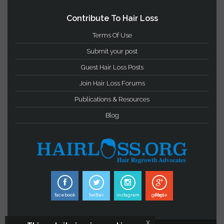
Contribute To Hair Loss
Terms Of Use
Submit your post
Guest Hair Loss Posts
Join Hair Loss Forums
Publications & Resources
Blog
facebook
twitter
instagram
google Plus
x