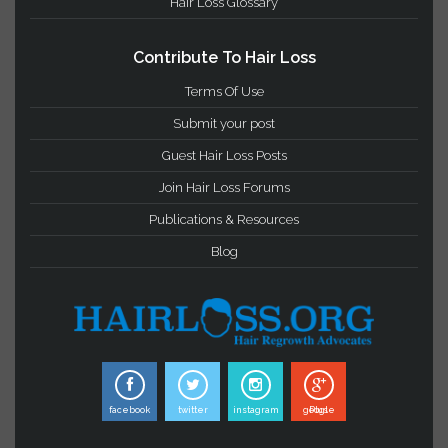
Important Links
Privacy Statement
Terms & Conditions
Hair Loss Glossary
Contribute To Hair Loss
Terms Of Use
Submit your post
Guest Hair Loss Posts
Join Hair Loss Forums
Publications & Resources
Blog