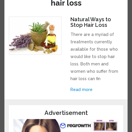
for hair loss
Natural Ways to
Stop Hair Loss
There are a myriad of
treatments currently
available for those who
would like to stop hair
loss. Both men and
women who suffer from
hair loss can fin
Read more
Advertisement