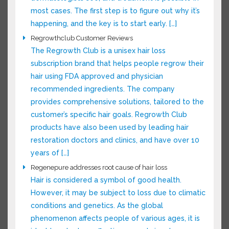
out why it’s happening, and the key is to start
early. […]
Regrowthclub Customer Reviews
The Regrowth Club is a unisex hair loss
subscription brand that helps people regrow
their hair using FDA approved and physician
recommended ingredients. The company
provides comprehensive solutions, tailored to
the customer’s specific hair goals. Regrowth
Club products have also been used by leading
hair restoration doctors and clinics, and have
over 10 years of […]
Regenepure addresses root cause of hair loss
Hair is considered a symbol of good health.
However, it may be subject to loss due to
climatic conditions and genetics. As the global
phenomenon affects people of various ages, it