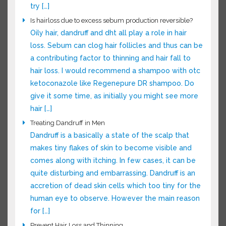
someone who thinks they’re losing hair and
want them to grow better and faster here are
some things to try […]
Is hairloss due to excess sebum production reversible?
Oily hair, dandruff and dht all play a role in hair
loss. Sebum can clog hair follicles and thus can
be a contributing factor to thinning and hair fall
to hair loss. I would recommend a shampoo
with otc ketoconazole like Regenepure DR
shampoo. Do give it some time, as initially you
might see more hair […]
Treating Dandruff in Men
Dandruff is a basically a state of the scalp that
makes tiny flakes of skin to become visible and
comes along with itching. In few cases, it can be
quite disturbing and embarrassing. Dandruff is an
accretion of dead skin cells which too tiny for
the human eye to observe. However the main