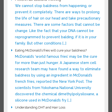
reason for […]
Prevent Hair Loss and Thinning
We cannot stop baldness from happening, or
prevent it completely. There are ways to
prolong the life of hair on our head and take
precautionary measures. There are some
factors that cannot be change. Like the fact
that your DNA cannot be reprogrammed to
prevent balding, if it is in your family. But other
conditions […]
Eating McDonald’s fries will cure your baldness?
McDonald’s ‘world famous fries’ may be the
cure for more than just hunger. A Japanese
stem cell research team may have found a way
to eliminate baldness by using an ingredient in
McDonald’s french fries, reported the New York
Post. The scientists from Yokohama National
University discovered the chemical