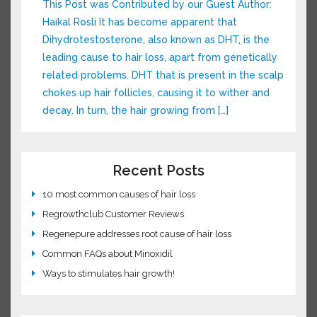
dimethylpolysiloxane, a silicone used in
McDonald’s fry […]
Understanding DHT and Hair Loss
This Post was Contributed by our Guest Author:
Haikal Rosli It has become apparent that
Dihydrotestosterone, also known as DHT, is the
leading cause to hair loss, apart from
genetically related problems. DHT that is
present in the scalp chokes up hair follicles,
causing it to wither and decay. In turn, the hair
growing from […]
Recent Posts
10 most common causes of hair loss
Regrowthclub Customer Reviews