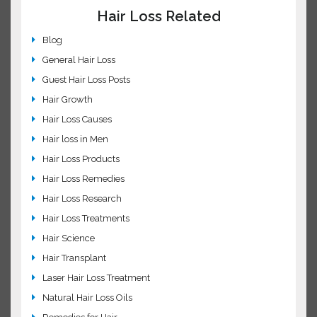
Regenepure addresses root cause of hair loss
Common FAQs about Minoxidil
Ways to stimulates hair growth!
Hair Loss Related
Blog
General Hair Loss
Guest Hair Loss Posts
Hair Growth
Hair Loss Causes
Hair loss in Men
Hair Loss Products
Hair Loss Remedies
Hair Loss Research
Hair Loss Treatments