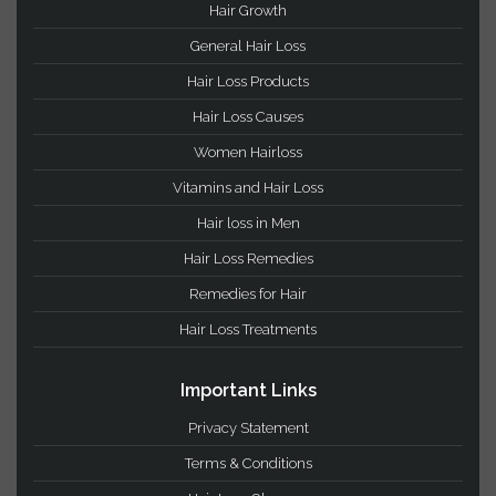
votes)
Hair Loss Categories
Hair Growth
General Hair Loss
Hair Loss Products
Hair Loss Causes
Women Hairloss
Vitamins and Hair Loss
Hair loss in Men
Hair Loss Remedies
Remedies for Hair
Hair Loss Treatments