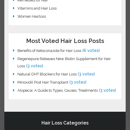
Hair Science
Hair Transplant
Laser Hair Loss Treatment
Natural Hair Loss Oils
Remedies for Hair
Vitamins and Hair Loss
Women Hairloss
Most Voted Hair Loss Posts
(6 votes)
Benefits of Ketoconazole for Hair Loss
Regenepure Releases New Biotin Supplement for Hair
(3 votes)
Loss
(3 votes)
Natural DHT Blockers for Hair Loss
(3 votes)
Minoxidil Post Hair Transplant
(3
Alopecia: A Guide to Types, Causes, Treatments