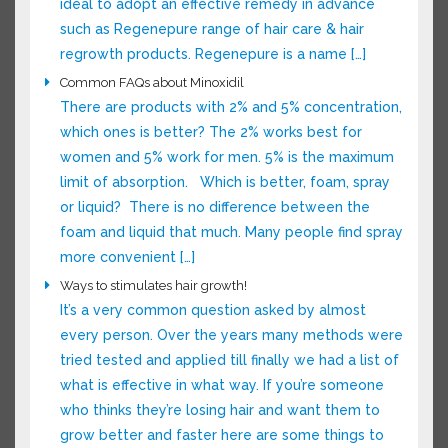
is ideal to adopt an effective remedy in
advance such as Regenepure range of hair care
& hair regrowth products. Regenepure is a
name […]
Common FAQs about Minoxidil
There are products with 2% and 5%
concentration, which ones is better? The 2%
works best for women and 5% work for men. 5%
is the maximum limit of absorption. Which is
better, foam, spray or liquid? There is no
difference between the foam and liquid that
much. Many people find spray more convenient
[…]
Ways to stimulates hair growth!
It’s a very common question asked by almost
every person. Over the years many methods
were tried tested and applied till finally we had
a list of what is effective in what way. If you’re