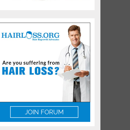
JOIN FORUM