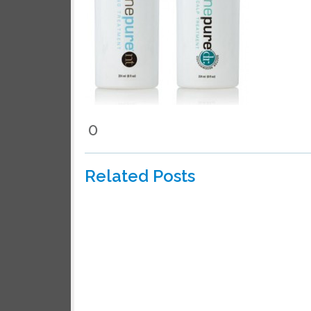
We wil
0
Related Posts