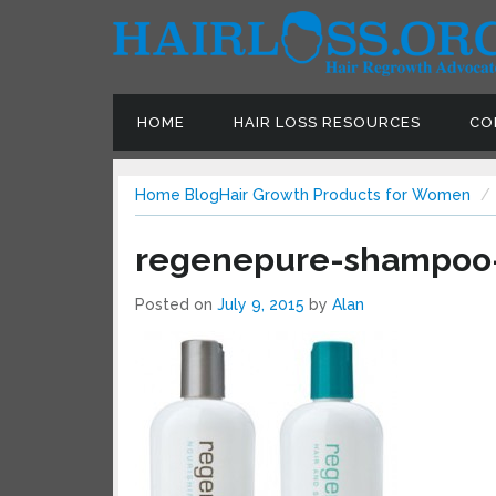
HOME
HAIR LOSS RESOURCES
CON
Home
Blog
Hair Growth Products for Women
regenepure-shampoo-
Posted on
July 9, 2015
by
Alan