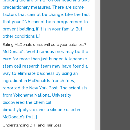
prolong the life of hair on our head and take
precautionary measures. There are some
factors that cannot be change. Like the fact
that your DNA cannot be reprogrammed to
prevent balding, if it is in your family. But
other conditions […]
Eating McDonald’s fries will cure your baldness?
McDonald’s ‘world famous fries’ may be the
cure for more than just hunger. A Japanese
stem cell research team may have found a
way to eliminate baldness by using an
ingredient in McDonald’s french fries,
reported the New York Post. The scientists
from Yokohama National University
discovered the chemical
dimethylpolysiloxane, a silicone used in
McDonald’s fry […]
Understanding DHT and Hair Loss