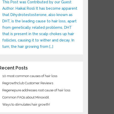
This Post was Contributed by our Guest
Author: Haikal Rosli It has become apparent
that Dihydrotestosterone, also known as
DHT, is the leading cause to hair loss, apart
from genetically related problems. DHT
that is present in the scalp chokes up hair
follicles, causing it to wither and decay. In
turn, the hair growing from […]
ecent Posts
10 most common causes of hair loss
Regrowthclub Customer Reviews
Regenepure addresses root cause of hair loss
Common FAQs about Minoxidil
Ways to stimulates hair growth!