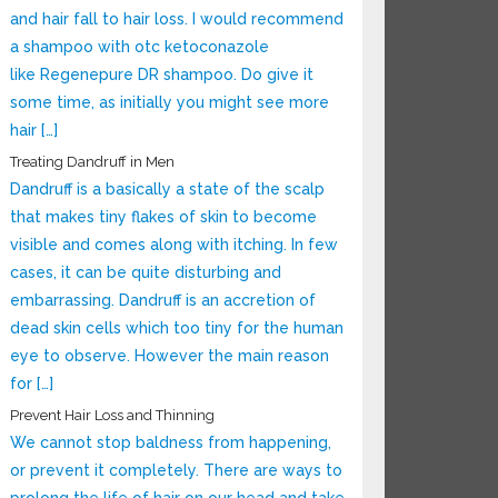
and hair fall to hair loss. I would recommend
a shampoo with otc ketoconazole
like Regenepure DR shampoo. Do give it
some time, as initially you might see more
hair […]
Treating Dandruff in Men
Dandruff is a basically a state of the scalp
that makes tiny flakes of skin to become
visible and comes along with itching. In few
cases, it can be quite disturbing and
embarrassing. Dandruff is an accretion of
dead skin cells which too tiny for the human
eye to observe. However the main reason
for […]
Prevent Hair Loss and Thinning
We cannot stop baldness from happening,
or prevent it completely. There are ways to