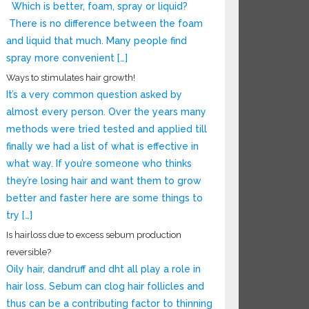
Which is better, foam, spray or liquid?
There is no difference between the foam
and liquid that much. Many people find
spray more convenient […]
Ways to stimulates hair growth!
It’s a very common question asked by
almost every person. Over the years many
methods were tried tested and applied till
finally we had a list of what is effective in
what way. If you’re someone who thinks
they’re losing hair and want them to grow
better and faster here are some things to
try […]
Is hairloss due to excess sebum production
reversible?
Oily hair, dandruff and dht all play a role in
hair loss. Sebum can clog hair follicles and
thus can be a contributing factor to thinning