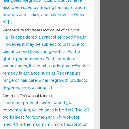
hair goals. Regrowth Club products have
also been used by leading hair restoration
doctors and clinics, and have over 10 years
of […]
Regenepure addresses root cause of hair loss
Hair is considered a symbol of good health.
However, it may be subject to loss due to
climatic conditions and genetics. As the
global phenomenon affects people of
various ages, it is ideal to adopt an effective
remedy in advance such as Regenepure
range of hair care & hair regrowth products.
Regenepure is a name […]
Common FAQs about Minoxidil
There are products with 2% and 5%
concentration, which ones is better? The 2%
works best for women and 5% work for
men. 5% is the maximum limit of absorption.