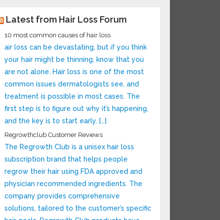
Latest from Hair Loss Forum
10 most common causes of hair loss
air loss can be devastating, but if you think
your hair might be thinning, know that you
are not alone. Hair loss is one of the most
common issues dermatologists see, and
treatment is possible in most cases. The
first step is to figure out why it’s happening,
and the key is to start early. […]
Regrowthclub Customer Reviews
The Regrowth Club is a unisex hair loss
subscription brand that helps people
regrow their hair using FDA approved and
physician recommended ingredients. The
company provides comprehensive
solutions, tailored to the customer’s specific