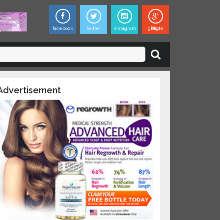
facebook
twitter
instagram
google Plus
×
ies,
dvertisement
updates on
 and