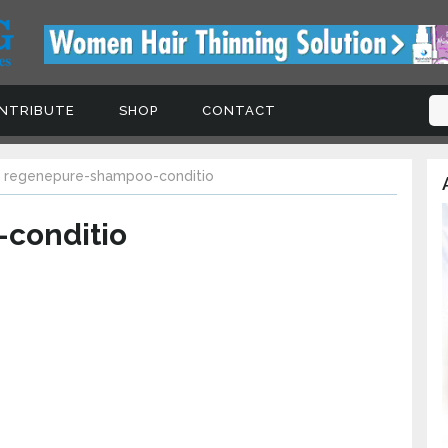
TRIBUTE
SHOP
CONTACT
Signup For Updates, Freeb
regenepure-shampoo-conditio
A
Coupons and Tips
conditio
Subscribe to our newsletter today to receive 
the latest hair loss news, treatments, products
special offers!