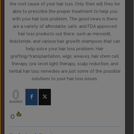
the root cause of your hair loss. Only then will they be
able to prescribe the proper treatment to help you
with your hair loss problem. The good news is there
are a variety of affordable, safe, and FDA approved
hair loss products out there, such as minoxidil,
finasteride, and various hair growth shampoos that can
help solve your hair loss problem. Hair
grafting/transplantation, wigs, weaves, hair stem cell
therapy, low level light therapy, scalp reduction, and
herbal hair loss remedies are just some of the possible
solutions to your hair loss issues.
0
SHARES
0