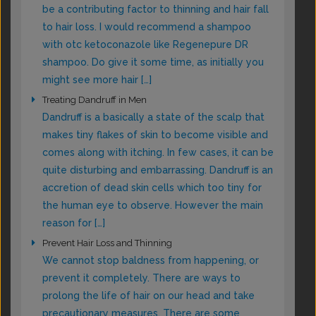
be a contributing factor to thinning and hair fall
to hair loss. I would recommend a shampoo
with otc ketoconazole like Regenepure DR
shampoo. Do give it some time, as initially you
might see more hair […]
Treating Dandruff in Men
Dandruff is a basically a state of the scalp that
makes tiny flakes of skin to become visible and
comes along with itching. In few cases, it can be
quite disturbing and embarrassing. Dandruff is an
accretion of dead skin cells which too tiny for
the human eye to observe. However the main
reason for […]
Prevent Hair Loss and Thinning
We cannot stop baldness from happening, or
prevent it completely. There are ways to
prolong the life of hair on our head and take
precautionary measures. There are some