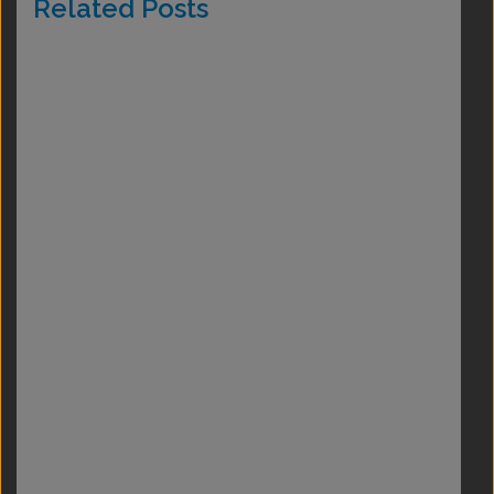
Related Posts