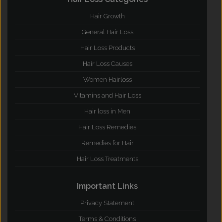
Hair Growth
General Hair Loss
Hair Loss Products
Hair Loss Causes
Women Hairloss
Vitamins and Hair Loss
Hair loss in Men
Hair Loss Remedies
Remedies for Hair
Hair Loss Treatments
Important Links
Privacy Statement
Terms & Conditions