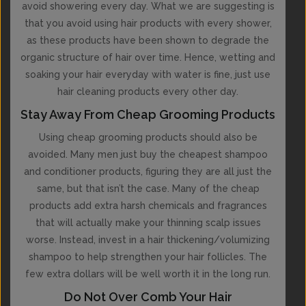
avoid showering every day. What we are suggesting is
that you avoid using hair products with every shower,
as these products have been shown to degrade the
organic structure of hair over time. Hence, wetting and
soaking your hair everyday with water is fine, just use
hair cleaning products every other day.
Stay Away From Cheap Grooming Products
Using cheap grooming products should also be
avoided. Many men just buy the cheapest shampoo
and conditioner products, figuring they are all just the
same, but that isn’t the case. Many of the cheap
products add extra harsh chemicals and fragrances
that will actually make your thinning scalp issues
worse. Instead, invest in a hair thickening/volumizing
shampoo to help strengthen your hair follicles. The
few extra dollars will be well worth it in the long run.
Do Not Over Comb Your Hair