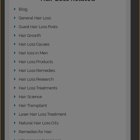
Blog
General Hair Loss
Guest Hair Loss Posts
Hair Growth
Hair Loss Causes
Hair loss in Men
Hair Loss Products
Hair Loss Remedies
Hair Loss Research
Hair Loss Treatments
Hair Science
Hair Transplant
Laser Hair Loss Treatment
Natural Hair Loss Oils
Remedies for Hair