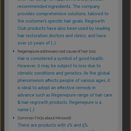
recommended ingredients. The company
provides comprehensive solutions, tailored to
the customer’s specific hair goals. Regrowth
Club products have also been used by leading
hair restoration doctors and clinics, and have
over 10 years of […]
Regenepure addresses root cause of hair loss
Hair is considered a symbol of good health.
However, it may be subject to loss due to
climatic conditions and genetics. As the global
phenomenon affects people of various ages, it
is ideal to adopt an effective remedy in
advance such as Regenepure range of hair care
& hair regrowth products. Regenepure is a
name […]
Common FAQs about Minoxidil
There are products with 2% and 5%