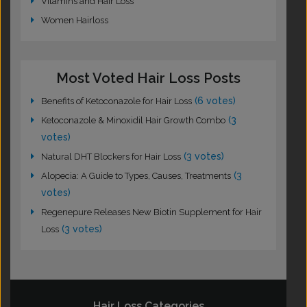
Vitamins and Hair Loss
Women Hairloss
Most Voted Hair Loss Posts
(6 votes)
Benefits of Ketoconazole for Hair Loss
(3
Ketoconazole & Minoxidil Hair Growth Combo
votes)
(3 votes)
Natural DHT Blockers for Hair Loss
(3
Alopecia: A Guide to Types, Causes, Treatments
votes)
Regenepure Releases New Biotin Supplement for Hair
(3 votes)
Loss
Hair Loss Categories