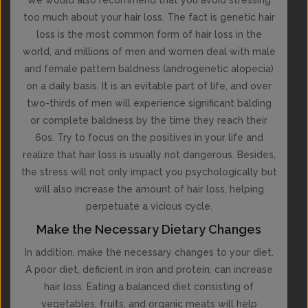
too much about your hair loss. The fact is genetic hair
loss is the most common form of hair loss in the
world, and millions of men and women deal with male
and female pattern baldness (androgenetic alopecia)
on a daily basis. It is an evitable part of life, and over
two-thirds of men will experience significant balding
or complete baldness by the time they reach their
60s. Try to focus on the positives in your life and
realize that hair loss is usually not dangerous. Besides,
the stress will not only impact you psychologically but
will also increase the amount of hair loss, helping
perpetuate a vicious cycle.
Make the Necessary Dietary Changes
In addition, make the necessary changes to your diet.
A poor diet, deficient in iron and protein, can increase
hair loss. Eating a balanced diet consisting of
vegetables, fruits, and organic meats will help