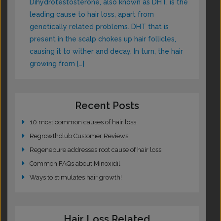
Dihydrotestosterone, also known as DHT, is the
leading cause to hair loss, apart from
genetically related problems. DHT that is
present in the scalp chokes up hair follicles,
causing it to wither and decay. In turn, the hair
growing from […]
Recent Posts
10 most common causes of hair loss
Regrowthclub Customer Reviews
Regenepure addresses root cause of hair loss
Common FAQs about Minoxidil
Ways to stimulates hair growth!
Hair Loss Related