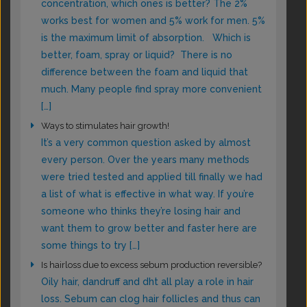
concentration, which ones is better? The 2%
works best for women and 5% work for men. 5%
is the maximum limit of absorption. Which is
better, foam, spray or liquid? There is no
difference between the foam and liquid that
much. Many people find spray more convenient
[…]
Ways to stimulates hair growth!
It’s a very common question asked by almost
every person. Over the years many methods
were tried tested and applied till finally we had
a list of what is effective in what way. If you’re
someone who thinks they’re losing hair and
want them to grow better and faster here are
some things to try […]
Is hairloss due to excess sebum production reversible?
Oily hair, dandruff and dht all play a role in hair
loss. Sebum can clog hair follicles and thus can