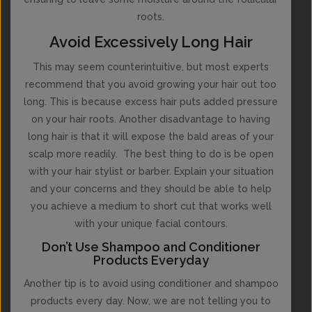
roots.
Avoid Excessively Long Hair
This may seem counterintuitive, but most experts
recommend that you avoid growing your hair out too
long. This is because excess hair puts added pressure
on your hair roots. Another disadvantage to having
long hair is that it will expose the bald areas of your
scalp more readily. The best thing to do is be open
with your hair stylist or barber. Explain your situation
and your concerns and they should be able to help
you achieve a medium to short cut that works well
with your unique facial contours.
Don’t Use Shampoo and Conditioner
Products Everyday
Another tip is to avoid using conditioner and shampoo
products every day. Now, we are not telling you to