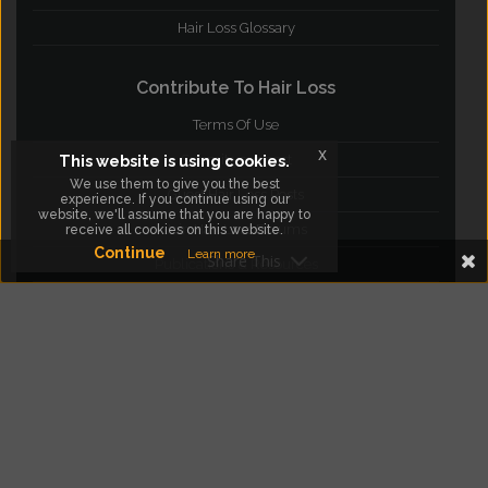
Hair Loss Glossary
Contribute To Hair Loss
Terms Of Use
x
This website is using cookies.
Submit your post
We use them to give you the best
Guest Hair Loss Posts
experience. If you continue using our
website, we'll assume that you are happy to
Join Hair Loss Forums
receive all cookies on this website.
Continue
Learn more
Share This
Publications & Resources
Blog
facebook
twitter
instagram
google Plus