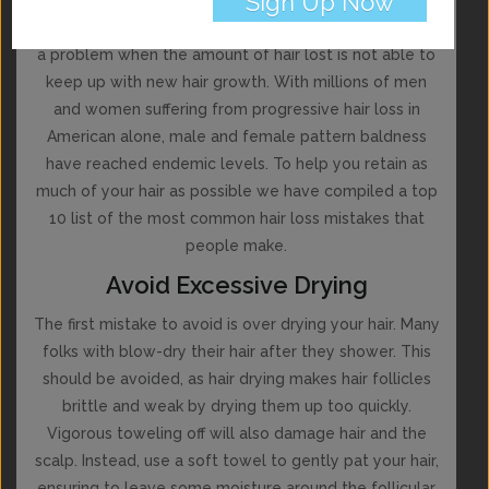
While everyone loses hair on a daily basis, it becomes
a problem when the amount of hair lost is not able to
keep up with new hair growth. With millions of men
and women suffering from progressive hair loss in
American alone, male and female pattern baldness
have reached endemic levels. To help you retain as
much of your hair as possible we have compiled a top
10 list of the most common hair loss mistakes that
people make.
Avoid Excessive Drying
The first mistake to avoid is over drying your hair. Many
folks with blow-dry their hair after they shower. This
should be avoided, as hair drying makes hair follicles
brittle and weak by drying them up too quickly.
Vigorous toweling off will also damage hair and the
scalp. Instead, use a soft towel to gently pat your hair,
ensuring to leave some moisture around the follicular