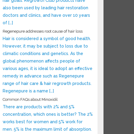
hair goals. Regrowth Club products have
also been used by leading hair restoration
doctors and clinics, and have over 10 years
of […]
Regenepure addresses root cause of hair loss
Hair is considered a symbol of good health.
However, it may be subject to loss due to
climatic conditions and genetics. As the
global phenomenon affects people of
various ages, it is ideal to adopt an effective
remedy in advance such as Regenepure
range of hair care & hair regrowth products.
Regenepure is a name […]
Common FAQs about Minoxidil
There are products with 2% and 5%
concentration, which ones is better? The 2%
works best for women and 5% work for
men. 5% is the maximum limit of absorption.