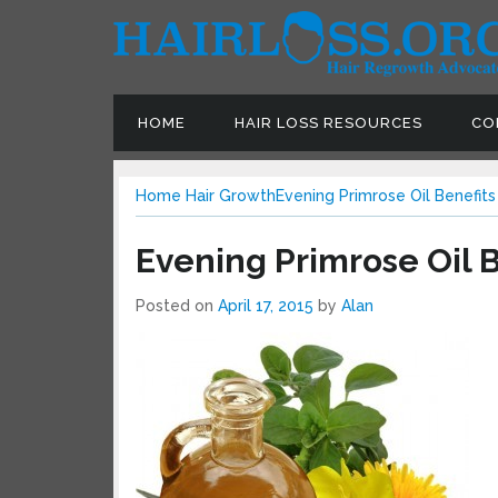
HOME
HAIR LOSS RESOURCES
CO
Home
Hair Growth
Evening Primrose Oil Benefits
Evening Primrose Oil B
Posted on
April 17, 2015
by
Alan