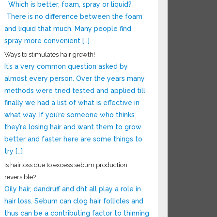
Which is better, foam, spray or liquid?
There is no difference between the foam
and liquid that much. Many people find
spray more convenient […]
Ways to stimulates hair growth!
It’s a very common question asked by
almost every person. Over the years many
methods were tried tested and applied till
finally we had a list of what is effective in
what way. If you’re someone who thinks
they’re losing hair and want them to grow
better and faster here are some things to
try […]
Is hairloss due to excess sebum production
reversible?
Oily hair, dandruff and dht all play a role in
hair loss. Sebum can clog hair follicles and
thus can be a contributing factor to thinning