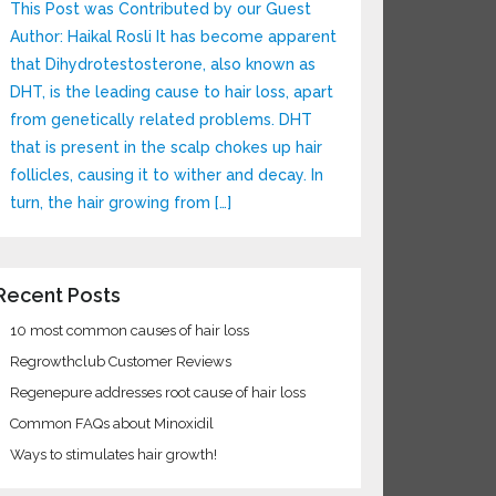
This Post was Contributed by our Guest
Author: Haikal Rosli It has become apparent
that Dihydrotestosterone, also known as
DHT, is the leading cause to hair loss, apart
from genetically related problems. DHT
that is present in the scalp chokes up hair
follicles, causing it to wither and decay. In
turn, the hair growing from […]
Recent Posts
10 most common causes of hair loss
Regrowthclub Customer Reviews
Regenepure addresses root cause of hair loss
Common FAQs about Minoxidil
Ways to stimulates hair growth!