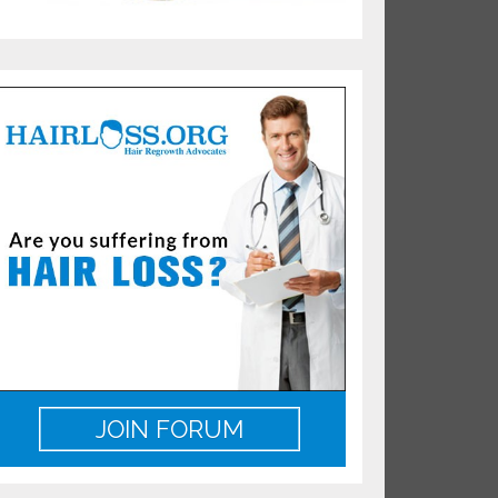
JOIN FORUM