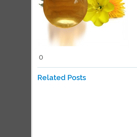
0
Related Posts