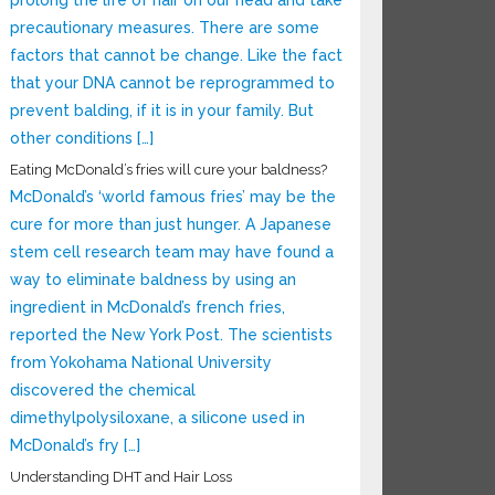
prolong the life of hair on our head and take
precautionary measures. There are some
factors that cannot be change. Like the fact
that your DNA cannot be reprogrammed to
prevent balding, if it is in your family. But
other conditions […]
Eating McDonald’s fries will cure your baldness?
McDonald’s ‘world famous fries’ may be the
cure for more than just hunger. A Japanese
stem cell research team may have found a
way to eliminate baldness by using an
ingredient in McDonald’s french fries,
reported the New York Post. The scientists
from Yokohama National University
discovered the chemical
dimethylpolysiloxane, a silicone used in
McDonald’s fry […]
Understanding DHT and Hair Loss