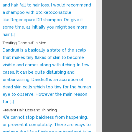
and hair fall to hair loss. I would recommend
a shampoo with otc ketoconazole
like Regenepure DR shampoo. Do give it
some time, as initially you might see more
hair […]
Treating Dandruff in Men
Dandruff is a basically a state of the scalp
that makes tiny flakes of skin to become
visible and comes along with itching. In few
cases, it can be quite disturbing and
embarrassing. Dandruff is an accretion of
dead skin cells which too tiny for the human
eye to observe. However the main reason
for […]
Prevent Hair Loss and Thinning
We cannot stop baldness from happening,
or prevent it completely. There are ways to