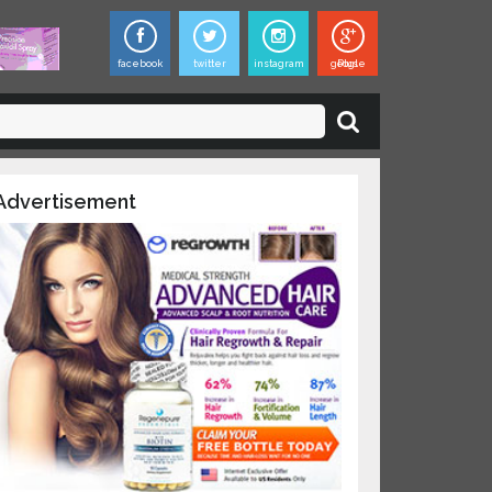
facebook
twitter
instagram
google Plus
Advertisement