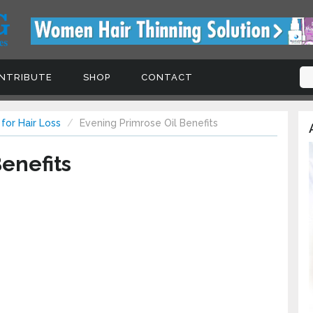
NTRIBUTE
SHOP
CONTACT
 for Hair Loss
Evening Primrose Oil Benefits
enefits