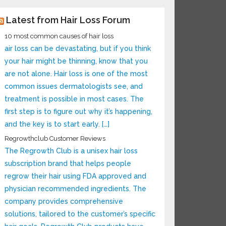
Latest from Hair Loss Forum
10 most common causes of hair loss
air loss can be devastating, but if you think
your hair might be thinning, know that you
are not alone. Hair loss is one of the most
common issues dermatologists see, and
treatment is possible in most cases. The
first step is to figure out why it’s happening,
and the key is to start early. […]
Regrowthclub Customer Reviews
The Regrowth Club is a unisex hair loss
subscription brand that helps people
regrow their hair using FDA approved and
physician recommended ingredients. The
company provides comprehensive
solutions, tailored to the customer’s specific