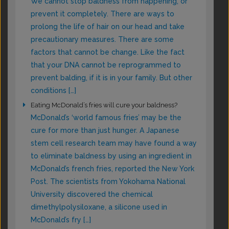
We cannot stop baldness from happening, or
prevent it completely. There are ways to
prolong the life of hair on our head and take
precautionary measures. There are some
factors that cannot be change. Like the fact
that your DNA cannot be reprogrammed to
prevent balding, if it is in your family. But other
conditions […]
Eating McDonald’s fries will cure your baldness?
McDonald’s ‘world famous fries’ may be the
cure for more than just hunger. A Japanese
stem cell research team may have found a way
to eliminate baldness by using an ingredient in
McDonald’s french fries, reported the New York
Post. The scientists from Yokohama National
University discovered the chemical
dimethylpolysiloxane, a silicone used in
McDonald’s fry […]