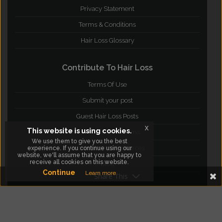
Privacy Statement
Terms & Conditions
Hair Loss Glossary
Contribute To Hair Loss
Terms Of Use
Submit your post
Guest Hair Loss Posts
x
This website is using cookies.
Join Hair Loss Forums
We use them to give you the best
Publications & Resources
experience. If you continue using our
website, we'll assume that you are happy to
receive all cookies on this website.
Blog
Continue
Learn more
Share This