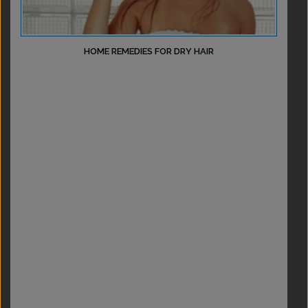
HOME REMEDIES FOR DRY HAIR