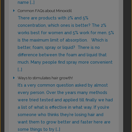
name […]
Common FAQs about Minoxidil
There are products with 2% and 5%
concentration, which ones is better? The 2%
works best for women and 5% work for men. 5%
is the maximum limit of absorption. Which is
better, foam, spray or liquid? There is no
difference between the foam and liquid that
much. Many people find spray more convenient
[…]
Ways to stimulates hair growth!
It’s a very common question asked by almost
every person. Over the years many methods
were tried tested and applied till finally we had
a list of what is effective in what way. If you’re
someone who thinks they’re losing hair and
want them to grow better and faster here are
some things to try […]