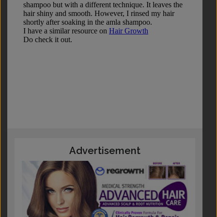
Advertisement