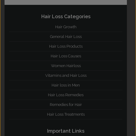
Hair Loss Categories
Hair Growth
General Hair Loss
Hair Loss Products
Hair Loss Causes
Women Hairloss
Vitamins and Hair Loss
Hair loss in Men
Hair Loss Remedies
Remedies for Hair
Hair Loss Treatments
Important Links