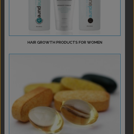
HAIR GROWTH PRODUCTS FOR WOMEN