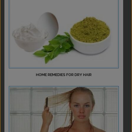
HOME REMEDIES FOR DRY HAIR