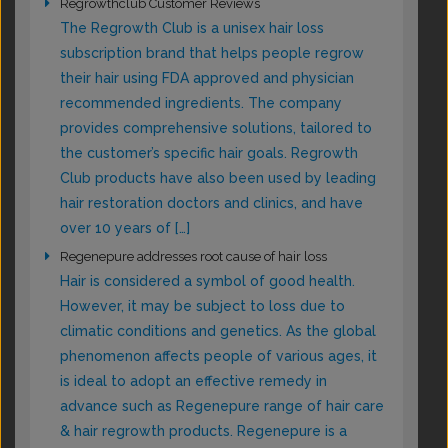
Regrowthclub Customer Reviews
The Regrowth Club is a unisex hair loss
subscription brand that helps people regrow
their hair using FDA approved and physician
recommended ingredients. The company
provides comprehensive solutions, tailored to
the customer’s specific hair goals. Regrowth
Club products have also been used by leading
hair restoration doctors and clinics, and have
over 10 years of […]
Regenepure addresses root cause of hair loss
Hair is considered a symbol of good health.
However, it may be subject to loss due to
climatic conditions and genetics. As the global
phenomenon affects people of various ages, it
is ideal to adopt an effective remedy in
advance such as Regenepure range of hair care
& hair regrowth products. Regenepure is a