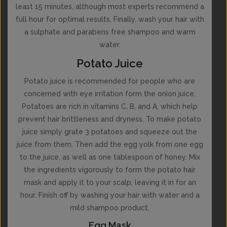
least 15 minutes, although most experts recommend a
full hour for optimal results. Finally, wash your hair with
a sulphate and parabens free shampoo and warm
water.
Potato Juice
Potato juice is recommended for people who are
concerned with eye irritation form the onion juice.
Potatoes are rich in vitamins C, B, and A, which help
prevent hair brittleness and dryness. To make potato
juice simply grate 3 potatoes and squeeze out the
juice from them. Then add the egg yolk from one egg
to the juice, as well as one tablespoon of honey. Mix
the ingredients vigorously to form the potato hair
mask and apply it to your scalp, leaving it in for an
hour. Finish off by washing your hair with water and a
mild shampoo product.
Egg Mask