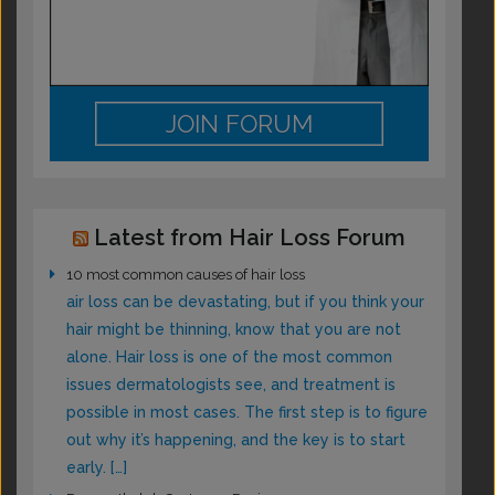
JOIN FORUM
Latest from Hair Loss Forum
10 most common causes of hair loss
air loss can be devastating, but if you think your
hair might be thinning, know that you are not
alone. Hair loss is one of the most common
issues dermatologists see, and treatment is
possible in most cases. The first step is to figure
out why it’s happening, and the key is to start
early. […]