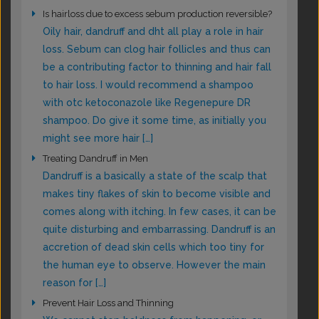
Is hairloss due to excess sebum production reversible?
Oily hair, dandruff and dht all play a role in hair
loss. Sebum can clog hair follicles and thus can
be a contributing factor to thinning and hair fall
to hair loss. I would recommend a shampoo
with otc ketoconazole like Regenepure DR
shampoo. Do give it some time, as initially you
might see more hair […]
Treating Dandruff in Men
Dandruff is a basically a state of the scalp that
makes tiny flakes of skin to become visible and
comes along with itching. In few cases, it can be
quite disturbing and embarrassing. Dandruff is an
accretion of dead skin cells which too tiny for
the human eye to observe. However the main
reason for […]
Prevent Hair Loss and Thinning