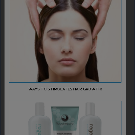
WAYS TO STIMULATES HAIR GROWTH!