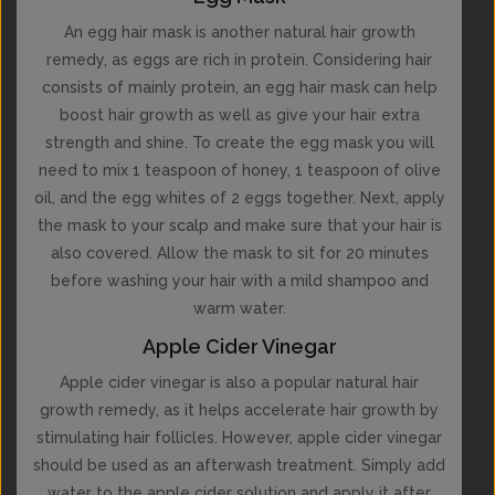
An egg hair mask is another natural hair growth
remedy, as eggs are rich in protein. Considering hair
consists of mainly protein, an egg hair mask can help
boost hair growth as well as give your hair extra
strength and shine. To create the egg mask you will
need to mix 1 teaspoon of honey, 1 teaspoon of olive
oil, and the egg whites of 2 eggs together. Next, apply
the mask to your scalp and make sure that your hair is
also covered. Allow the mask to sit for 20 minutes
before washing your hair with a mild shampoo and
warm water.
Apple Cider Vinegar
Apple cider vinegar is also a popular natural hair
growth remedy, as it helps accelerate hair growth by
stimulating hair follicles. However, apple cider vinegar
should be used as an afterwash treatment. Simply add
water to the apple cider solution and apply it after