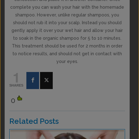
complete you can wash your hair with the homemade
shampoo. However, unlike regular shampoos, you
should not rub it into your scalp. Instead you should
gently apply it over your wet hair and allow your hair
to soak in the organic shampoo for 5 to 10 minutes.
This treatment should be used for 2 months in order
to notice results, and should not get in contact with
your eyes.
1
SHARES
0
Related Posts