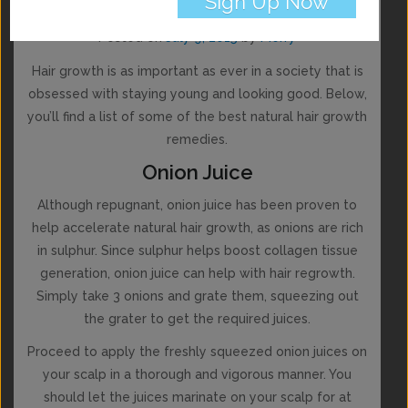
Remedies
Posted on
July 9, 2015
by
Merry
Hair growth is as important as ever in a society that is
obsessed with staying young and looking good. Below,
you’ll find a list of some of the best natural hair growth
remedies.
Onion Juice
Although repugnant, onion juice has been proven to
help accelerate natural hair growth, as onions are rich
in sulphur. Since sulphur helps boost collagen tissue
generation, onion juice can help with hair regrowth.
Simply take 3 onions and grate them, squeezing out
the grater to get the required juices.
Proceed to apply the freshly squeezed onion juices on
your scalp in a thorough and vigorous manner. You
should let the juices marinate on your scalp for at