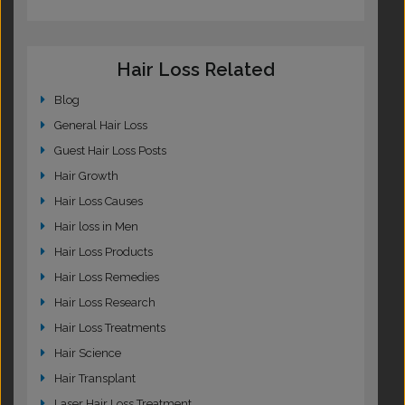
Hair Loss Related
Blog
General Hair Loss
Guest Hair Loss Posts
Hair Growth
Hair Loss Causes
Hair loss in Men
Hair Loss Products
Hair Loss Remedies
Hair Loss Research
Hair Loss Treatments
Hair Science
Hair Transplant
Laser Hair Loss Treatment