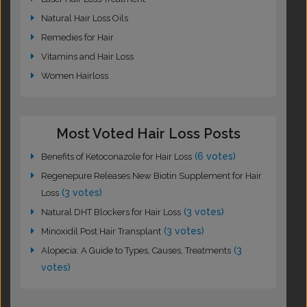
Natural Hair Loss Oils
Remedies for Hair
Vitamins and Hair Loss
Women Hairloss
Most Voted Hair Loss Posts
(6 votes)
Benefits of Ketoconazole for Hair Loss
Regenepure Releases New Biotin Supplement for Hair
(3 votes)
Loss
(3 votes)
Natural DHT Blockers for Hair Loss
(3 votes)
Minoxidil Post Hair Transplant
(3
Alopecia: A Guide to Types, Causes, Treatments
votes)