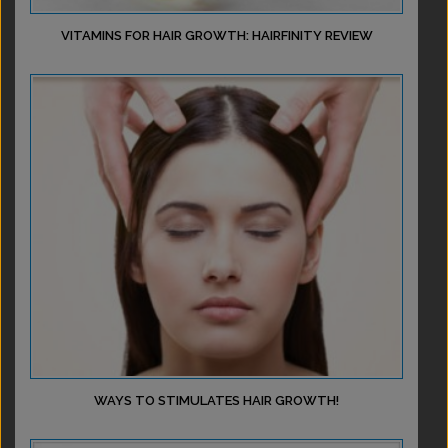
VITAMINS FOR HAIR GROWTH: HAIRFINITY REVIEW
WAYS TO STIMULATES HAIR GROWTH!