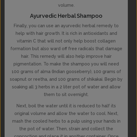
volume.
Ayurvedic Herbal Shampoo
Finally, you can use an ayurvedic herbal remedy to
help with hair growth. It is rich in antioxidants and
vitamin C that will not only help boost collagen
formation but also ward off free radicals that damage
hair. This remedy will also help improve hair
pigmentation. To make the shampoo you will need
100 grams of alma (Indian gooseberry), 100 grams of
soapnut or reetha, and 100 grams of shikakai. Begin by
soaking all 3 herbs in a 2 liter pot of water and allow
them to sit overnight.
Next, boil the water until it is reduced to half its
original volume and allow the water to cool. Next,
mash the cooled herbs to a pulp using your hands in
the pot of water. Then, strain and collect the
concoction and place it in another container. Once