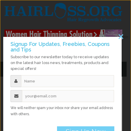
×
Signup For Updates, Freebies, Coupons
and Tips
facebook
twitter
instagram
google Plus
Subscribe to our newsletter today to receive updates
on the latest hair loss news, treatments, products and
special offers!
Toggle
Toggle
navigation
navigation
Home
Hair Growth
Natural Hair Growth Remedies
We will neither spam your inbox nor share your email address
with others.
Natural Hair Growth