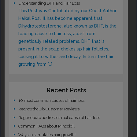
Understanding DHT and Hair Loss
This Post was Contributed by our Guest Author:
Haikal Rosli It has become apparent that
Dihydrotestosterone, also known as DHT, is the
leading cause to hair loss, apart from
genetically related problems. DHT that is
present in the scalp chokes up hair follicles,
causing it to wither and decay. In turn, the hair
growing from […]
Recent Posts
10 most common causes of hair loss
Regrowthclub Customer Reviews
Regenepure addresses root cause of hair loss
Common FAQs about Minoxidil
Ways to stimulates hair growth!