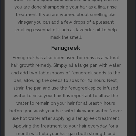
you are done shampooing your hair as a final rinse
treatment. If you are worried about smelling like
vinegar you can add a few drops of a pleasant
smelling essential oil-such as lavender oil-to help
mask the smell.
Fenugreek
Fenugreek has also been used for eons as a natural
hair growth remedy. Simply fill a large pan with water
and add two tablespoons of fenugreek seeds to the
pan, allowing the seeds to soak for 24 hours. Next,
strain the pan and use the fenugreek spice infused
water to rinse your hair. It is important to allow the
water to remain on your hair for at least 3 hours
before you wash your hair with lukewarm water. Never
use hot water after applying a fenugreek treatment.
Applying the treatment to your hair everyday for a
month will help your hair gain both strength and