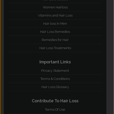
Women Hairloss
Vitamins and Hair Loss
Hair loss in Men
Hair Loss Remedies
Remedies for Hair
Hair Loss Treatments
Important Links
Privacy Statement
Terms & Conditions
Hair Loss Glossary
Contribute To Hair Loss
Terms Of Use