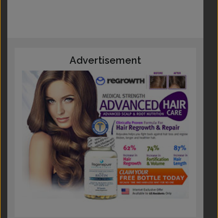
Advertisement