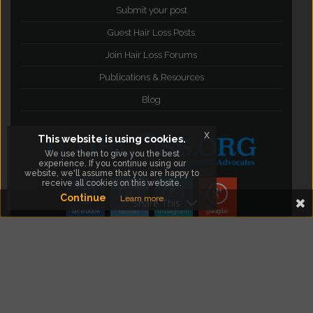
Submit your post
Guest Hair Loss Posts
Join Hair Loss Forums
Publications & Resources
Blog
x
This website is using cookies.
We use them to give you the best
experience. If you continue using our
website, we'll assume that you are happy to
receive all cookies on this website.
Continue
Learn more
Share This
facebook
twitter
instagram
google Plus
©2012- 2015
Hair Loss Resources, Articles,
Products & Forums
. All Rights Reserved.
Visit The
Hair Loss Blog