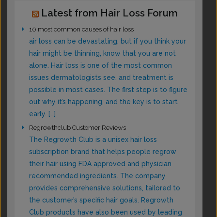
Latest from Hair Loss Forum
10 most common causes of hair loss
air loss can be devastating, but if you think your
hair might be thinning, know that you are not
alone. Hair loss is one of the most common
issues dermatologists see, and treatment is
possible in most cases. The first step is to figure
out why it’s happening, and the key is to start
early. […]
Regrowthclub Customer Reviews
The Regrowth Club is a unisex hair loss
subscription brand that helps people regrow
their hair using FDA approved and physician
recommended ingredients. The company
provides comprehensive solutions, tailored to
the customer’s specific hair goals. Regrowth
Club products have also been used by leading