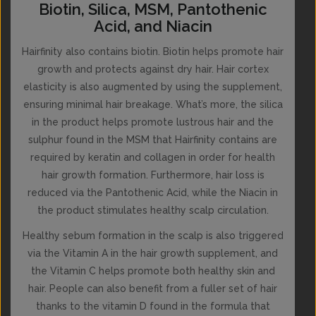
Biotin, Silica, MSM, Pantothenic
Acid, and Niacin
Hairfinity also contains biotin. Biotin helps promote hair
growth and protects against dry hair. Hair cortex
elasticity is also augmented by using the supplement,
ensuring minimal hair breakage. What’s more, the silica
in the product helps promote lustrous hair and the
sulphur found in the MSM that Hairfinity contains are
required by keratin and collagen in order for health
hair growth formation. Furthermore, hair loss is
reduced via the Pantothenic Acid, while the Niacin in
the product stimulates healthy scalp circulation.
Healthy sebum formation in the scalp is also triggered
via the Vitamin A in the hair growth supplement, and
the Vitamin C helps promote both healthy skin and
hair. People can also benefit from a fuller set of hair
thanks to the vitamin D found in the formula that