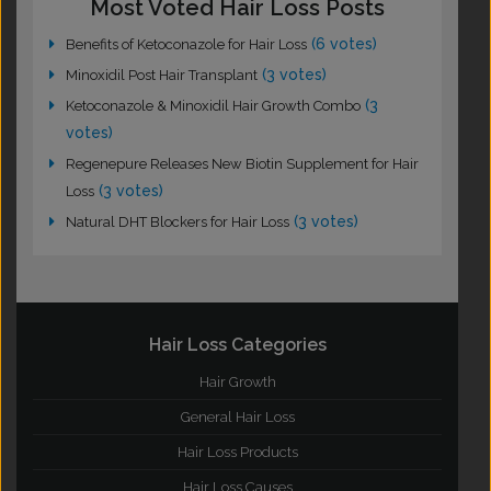
Most Voted Hair Loss Posts
(6 votes)
Benefits of Ketoconazole for Hair Loss
(3 votes)
Minoxidil Post Hair Transplant
(3
Ketoconazole & Minoxidil Hair Growth Combo
votes)
Regenepure Releases New Biotin Supplement for Hair
(3 votes)
Loss
(3 votes)
Natural DHT Blockers for Hair Loss
Hair Loss Categories
Hair Growth
General Hair Loss
Hair Loss Products
Hair Loss Causes