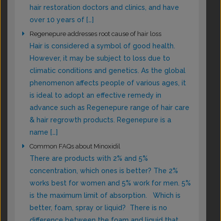
hair restoration doctors and clinics, and have
over 10 years of […]
Regenepure addresses root cause of hair loss
Hair is considered a symbol of good health.
However, it may be subject to loss due to
climatic conditions and genetics. As the global
phenomenon affects people of various ages, it
is ideal to adopt an effective remedy in
advance such as Regenepure range of hair care
& hair regrowth products. Regenepure is a
name […]
Common FAQs about Minoxidil
There are products with 2% and 5%
concentration, which ones is better? The 2%
works best for women and 5% work for men. 5%
is the maximum limit of absorption. Which is
better, foam, spray or liquid? There is no
difference between the foam and liquid that