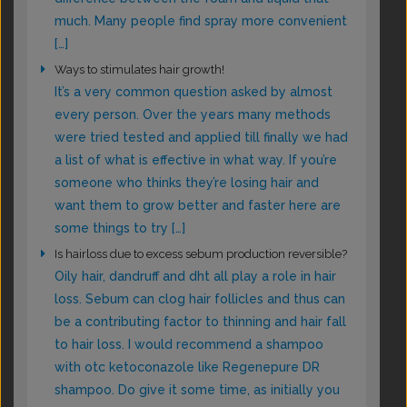
much. Many people find spray more convenient
[…]
Ways to stimulates hair growth!
It’s a very common question asked by almost
every person. Over the years many methods
were tried tested and applied till finally we had
a list of what is effective in what way. If you’re
someone who thinks they’re losing hair and
want them to grow better and faster here are
some things to try […]
Is hairloss due to excess sebum production reversible?
Oily hair, dandruff and dht all play a role in hair
loss. Sebum can clog hair follicles and thus can
be a contributing factor to thinning and hair fall
to hair loss. I would recommend a shampoo
with otc ketoconazole like Regenepure DR
shampoo. Do give it some time, as initially you