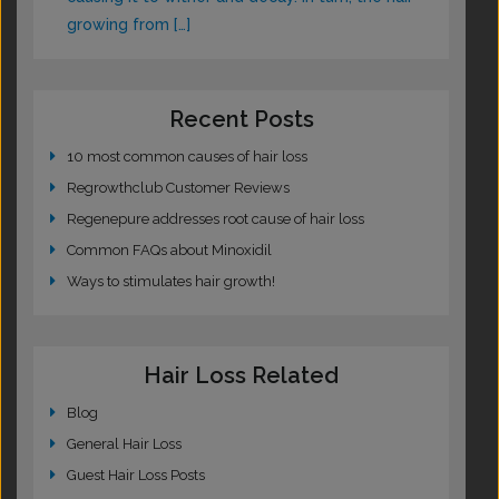
growing from […]
Recent Posts
10 most common causes of hair loss
Regrowthclub Customer Reviews
Regenepure addresses root cause of hair loss
Common FAQs about Minoxidil
Ways to stimulates hair growth!
Hair Loss Related
Blog
General Hair Loss
Guest Hair Loss Posts