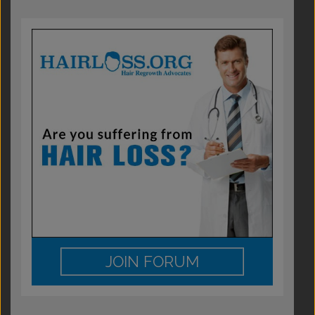
JOIN FORUM