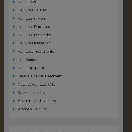
Hair Growth
Hair Loss Causes
Hair loss in Men
Hair Loss Products
Hair Loss Remedies
Hair Loss Research
Hair Loss Treatments
Hair Science
Hair Transplant
Laser Hair Loss Treatment
Natural Hair Loss Oils
Remedies for Hair
Vitamins and Hair Loss
Women Hairloss