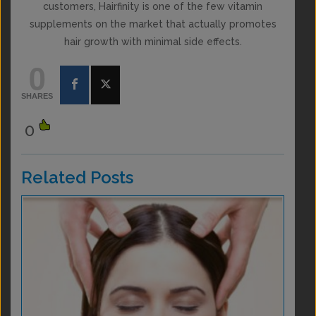
customers, Hairfinity is one of the few vitamin
supplements on the market that actually promotes
hair growth with minimal side effects.
0
SHARES
0
Related Posts