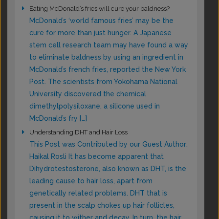
Eating McDonald’s fries will cure your baldness?
McDonald’s ‘world famous fries’ may be the
cure for more than just hunger. A Japanese
stem cell research team may have found a way
to eliminate baldness by using an ingredient in
McDonald’s french fries, reported the New York
Post. The scientists from Yokohama National
University discovered the chemical
dimethylpolysiloxane, a silicone used in
McDonald’s fry […]
Understanding DHT and Hair Loss
This Post was Contributed by our Guest Author:
Haikal Rosli It has become apparent that
Dihydrotestosterone, also known as DHT, is the
leading cause to hair loss, apart from
genetically related problems. DHT that is
present in the scalp chokes up hair follicles,
causing it to wither and decay. In turn, the hair