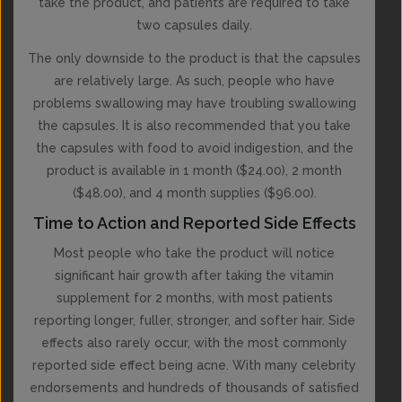
take the product, and patients are required to take
two capsules daily.
The only downside to the product is that the capsules
are relatively large. As such, people who have
problems swallowing may have troubling swallowing
the capsules. It is also recommended that you take
the capsules with food to avoid indigestion, and the
product is available in 1 month ($24.00), 2 month
($48.00), and 4 month supplies ($96.00).
Time to Action and Reported Side Effects
Most people who take the product will notice
significant hair growth after taking the vitamin
supplement for 2 months, with most patients
reporting longer, fuller, stronger, and softer hair. Side
effects also rarely occur, with the most commonly
reported side effect being acne. With many celebrity
endorsements and hundreds of thousands of satisfied