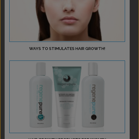
WAYS TO STIMULATES HAIR GROWTH!