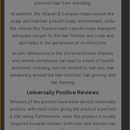
prevents hair from shedding.
In addition, the Vitamin B Complex helps nourish the
scalp and maintain a health scalp environment, while
the vitamin B12 found in each capsule helps transport
adequate oxygen to the hair follicles and scalp and
also helps in the generation of erythrocytes.
In sum, deficiencies in the aforementioned vitamins
and vitamin complexes can lead to a host of health
problems; including, but not limited to, hair loss, hair
weakening around the hair structure, hair greying, and
hair thinning.
Universally Positive Reviews
Reviews of the product have been almost universally
positive, with most users giving the product a perfect
5 star rating. Furthermore, while the product is usually
targeted towards women, both men and women can