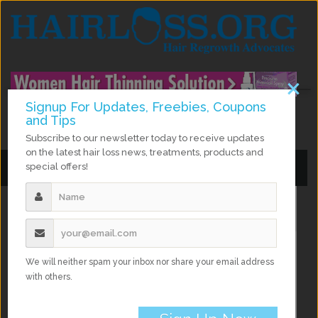
×
Signup For Updates, Freebies, Coupons
and Tips
facebook
twitter
instagram
google Plus
Subscribe to our newsletter today to receive updates
on the latest hair loss news, treatments, products and
special offers!
Toggle
Toggle
navigation
navigation
Home
Hair Growth
Vitamins for Hair Growth: Hairfinity Review
We will neither spam your inbox nor share your email address
with others.
Vitamins for Hair Growth: