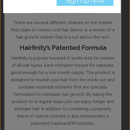
Hairfinity Review
Posted on
July 20, 2015
by
Merry
There are several different vitamins on the market
that claim to restore lost hair. Below, is a review of a
hair growth vitamin that is a cut above the rest.
Hairfinity’s Patented Formula
Hairfinity is popular because it works well for people
of all hair types. Each container houses 60 capsules,
good enough for a one month supply. The product is
designed to nourish your hair from the inside out and
contains essential nutrients that are specially
formulated to stimulate hair growth. By taking the
product on a regular basis you can enjoy longer and
stronger hair. In addition to containing a propriety
blend of natural vitamins it also incorporates a
patented CapilsanaTM complex.