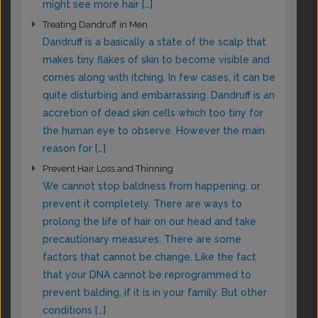
might see more hair […]
Treating Dandruff in Men
Dandruff is a basically a state of the scalp that
makes tiny flakes of skin to become visible and
comes along with itching. In few cases, it can be
quite disturbing and embarrassing. Dandruff is an
accretion of dead skin cells which too tiny for
the human eye to observe. However the main
reason for […]
Prevent Hair Loss and Thinning
We cannot stop baldness from happening, or
prevent it completely. There are ways to
prolong the life of hair on our head and take
precautionary measures. There are some
factors that cannot be change. Like the fact
that your DNA cannot be reprogrammed to
prevent balding, if it is in your family. But other
conditions […]