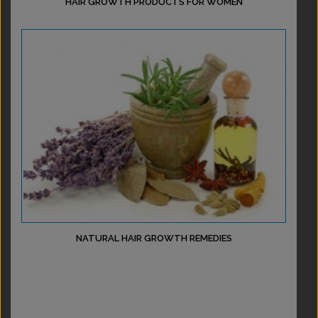
HAIR GROWTH PRODUCTS FOR WOMEN
NATURAL HAIR GROWTH REMEDIES