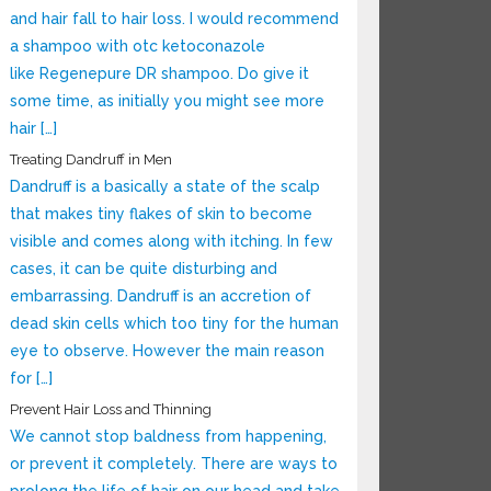
and hair fall to hair loss. I would recommend
a shampoo with otc ketoconazole
like Regenepure DR shampoo. Do give it
some time, as initially you might see more
hair […]
Treating Dandruff in Men
Dandruff is a basically a state of the scalp
that makes tiny flakes of skin to become
visible and comes along with itching. In few
cases, it can be quite disturbing and
embarrassing. Dandruff is an accretion of
dead skin cells which too tiny for the human
eye to observe. However the main reason
for […]
Prevent Hair Loss and Thinning
We cannot stop baldness from happening,
or prevent it completely. There are ways to