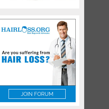
JOIN FORUM