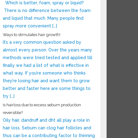
Which is better, foam, spray or liquid?
There is no difference between the foam
and liquid that much. Many people find
spray more convenient […]
Ways to stimulates hair growth!
It’s a very common question asked by
almost every person. Over the years many
methods were tried tested and applied till
finally we had a list of what is effective in
what way. If you’re someone who thinks
they’re losing hair and want them to grow
better and faster here are some things to
try […]
Is hairloss due to excess sebum production
reversible?
Oily hair, dandruff and dht all play a role in
hair loss. Sebum can clog hair follicles and
thus can be a contributing factor to thinning