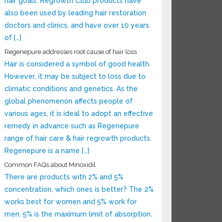
hair goals. Regrowth Club products have
also been used by leading hair restoration
doctors and clinics, and have over 10 years
of […]
Regenepure addresses root cause of hair loss
Hair is considered a symbol of good health.
However, it may be subject to loss due to
climatic conditions and genetics. As the
global phenomenon affects people of
various ages, it is ideal to adopt an effective
remedy in advance such as Regenepure
range of hair care & hair regrowth products.
Regenepure is a name […]
Common FAQs about Minoxidil
There are products with 2% and 5%
concentration, which ones is better? The 2%
works best for women and 5% work for
men. 5% is the maximum limit of absorption.