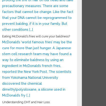
prolong the life of hair on our head and take
precautionary measures. There are some
factors that cannot be change. Like the fact
that your DNA cannot be reprogrammed to
prevent balding, if it is in your family. But
other conditions […]
Eating McDonald’s fries will cure your baldness?
McDonald’s ‘world famous fries’ may be the
cure for more than just hunger. A Japanese
stem cell research team may have found a
way to eliminate baldness by using an
ingredient in McDonald’s french fries,
reported the New York Post. The scientists
from Yokohama National University
discovered the chemical
dimethylpolysiloxane, a silicone used in
McDonald’s fry […]
Understanding DHT and Hair Loss