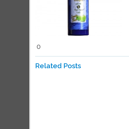
We wil
0
Related Posts