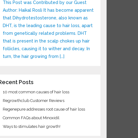
This Post was Contributed by our Guest
Author: Haikal Rosli It has become apparent
that Dihydrotestosterone, also known as
DHT, is the leading cause to hair loss, apart
from genetically related problems. DHT
that is present in the scalp chokes up hair
follicles, causing it to wither and decay. In
turn, the hair growing from […]
ecent Posts
10 most common causes of hair loss
Regrowthclub Customer Reviews
Regenepure addresses root cause of hair loss
Common FAQs about Minoxidil
Ways to stimulates hair growth!