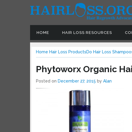
HOME
HAIR LOSS RESOURCES
CON
Home
Hair Loss Products
Do Hair Loss Shampoos
Phytoworx Organic Ha
Posted on
December 27, 2015
by
Alan