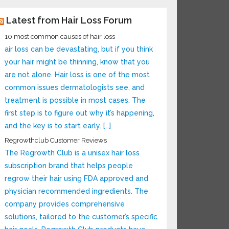
Latest from Hair Loss Forum
10 most common causes of hair loss
air loss can be devastating, but if you think
your hair might be thinning, know that you
are not alone. Hair loss is one of the most
common issues dermatologists see, and
treatment is possible in most cases. The
first step is to figure out why it’s happening,
and the key is to start early. […]
Regrowthclub Customer Reviews
The Regrowth Club is a unisex hair loss
subscription brand that helps people
regrow their hair using FDA approved and
physician recommended ingredients. The
company provides comprehensive
solutions, tailored to the customer’s specific